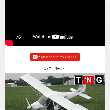
Subscribe to my channel
Next
»
1
/
7