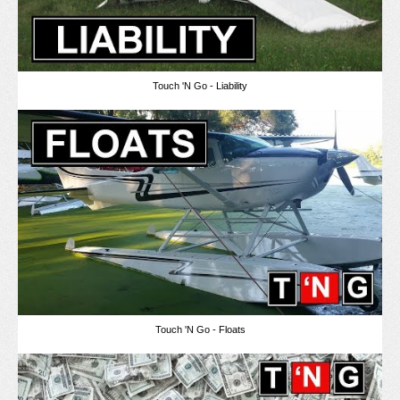
Touch 'N Go - Liability
Touch 'N Go - Floats