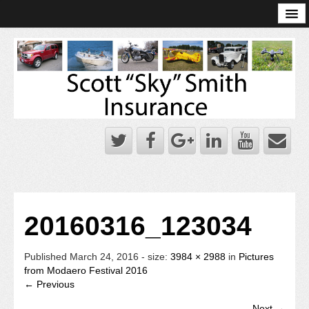
Online Account Log-In
Scott Sky Smith Blog – Sky Log
Privacy Policy
Books and Plans
20160316_123034
Published
March 24, 2016
- size:
3984 × 2988
in
Pictures
from Modaero Festival 2016
← Previous
Next →