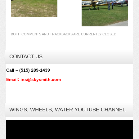
BOTH COMMENTS AND TRACKBACKS ARE CURRENTLY CLOSED.
CONTACT US
Call – (515) 289-1439
Email: ins@skysmith.com
WINGS, WHEELS, WATER YOUTUBE CHANNEL