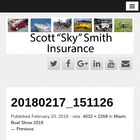
Online Account Log-In
Scott Sky Smith Blog – Sky Log
Privacy Policy
Books and Plans
20180217_151126
Published
February 20, 2018
- size:
4032 × 2268
in
Miami
Boat Show 2018
← Previous