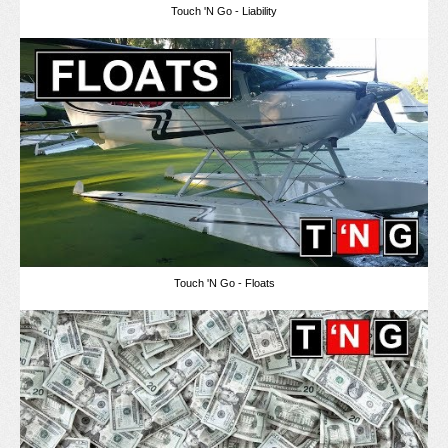
Touch 'N Go - Liability
Touch 'N Go - Floats