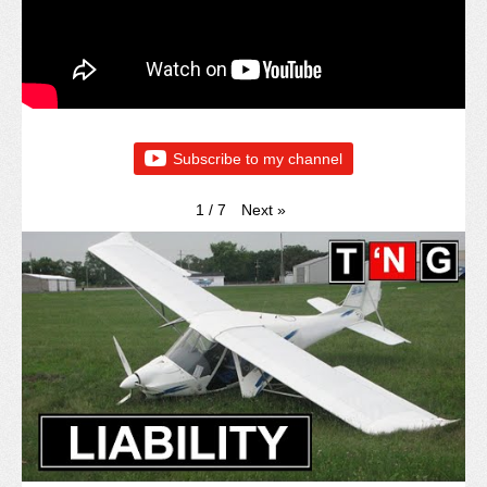
Subscribe to my channel
Next
»
1
/
7