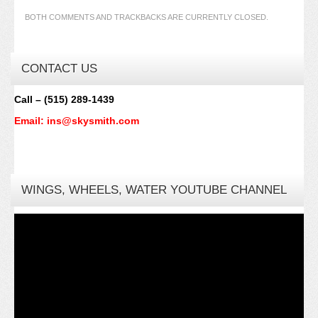
BOTH COMMENTS AND TRACKBACKS ARE CURRENTLY CLOSED.
CONTACT US
Call – (515) 289-1439
Email: ins@skysmith.com
WINGS, WHEELS, WATER YOUTUBE CHANNEL