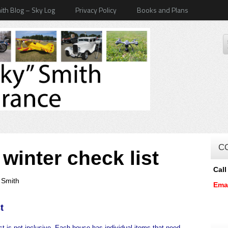
ith Blog – Sky Log
Privacy Policy
Books and Plans
C
inter check list
Call
 Smith
Ema
t
ist is not inclusive. Each house has individual items that need