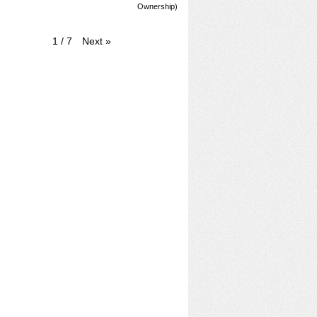
Ownership)
Next
»
1
/
7