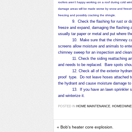
roofers aren’t happy working on a roof during cold wint
damage areas will be made worse by snow and freezing
freezing and possibly cracking the shingle.
9. Check the flashing for rust or dama
freeze and expand, damaging the flashing an
usually tar paper or metal and put where 
10. Make sure that the chimney caps ar
screens allow moisture and animals to enter
chimney sweep for an inspection and clean
11. Check the siding reattaching and re
and needs to be replaced. Bare spots shou
12. Check all of the exterior hydrants 
proof type. Do not leave hoses attached to
the hydrant and cause moisture damage to 
13. If you have an lawn sprinkler syst
and winterize it.
POSTED IN
HOME MAINTENANCE
,
HOMEOWNER
«
Bob's heater core explosion.