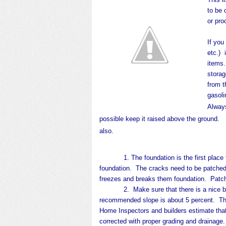
to be
or pro
If you
etc.) 
items.
storag
from 
gasoli
Always
possible keep it raised above the ground. If 
also.
1. The foundation is the first place 
foundation.
The cracks need to be patched
freezes and breaks them foundation.
Patch
2. Make sure that there is a nice build
recommended slope is about 5 percent. That
Home Inspectors and builders estimate tha
corrected with proper grading and drainage.