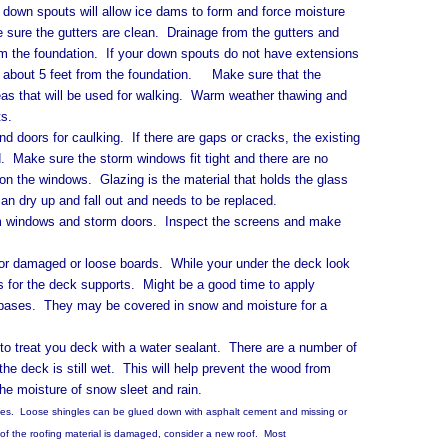
 spouts will allow ice dams to form and force moisture
e sure the gutters are clean. Drainage from the gutters and
m the foundation. If your down spouts do not have extensions
f about 5 feet from the foundation. Make sure that the
reas that will be used for walking. Warm weather thawing and
ts.
rs for caulking. If there are gaps or cracks, the existing
 Make sure the storm windows fit tight and there are no
on the windows. Glazing is the material that holds the glass
an dry up and fall out and needs to be replaced.
ndows and storm doors. Inspect the screens and make
maged or loose boards. While your under the deck look
s for the deck supports. Might be a good time to apply
he bases. They may be covered in snow and moisture for a
eat you deck with a water sealant. There are a number of
the deck is still wet. This will help prevent the wood from
the moisture of snow sleet and rain.
 Loose shingles can be glued down with asphalt cement and missing or
of the roofing material is damaged, consider a new roof. Most