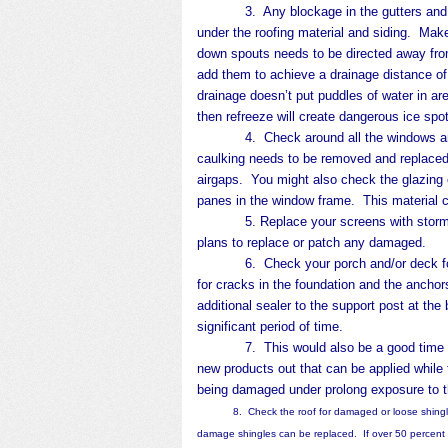
3. Any blockage in the gutters and down
under the roofing material and siding. Mak
down spouts needs to be directed away fro
add them to achieve a drainage distance o
drainage doesn’t put puddles of water in a
then refreeze will create dangerous ice spo
4. Check around all the windows and doo
caulking needs to be removed and replaced.
airgaps. You might also check the glazing 
panes in the window frame. This material c
5. Replace your screens with storm wi
plans to replace or patch any damaged.
6. Check your porch and/or deck for da
for cracks in the foundation and the anchor
additional sealer to the support post at t
significant period of time.
7. This would also be a good time to tr
new products out that can be applied while 
being damaged under prolong exposure to 
8. Check the roof for damaged or loose shingles.
damage shingles can be replaced. If over 50 percent 