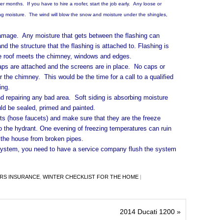
er months. If you have to hire a roofer, start the job early. Any loose or
 moisture. The wind will blow the snow and moisture under the shingles,
ge. Any moisture that gets between the flashing can
d the structure that the flashing is attached to. Flashing is
the roof meets the chimney, windows and edges.
e attached and the screens are in place. No caps or
 the chimney. This would be the time for a call to a qualified
ing.
pairing any bad area. Soft siding is absorbing moisture
ld be sealed, primed and painted.
(hose faucets) and make sure that they are the freeze
 the hydrant. One evening of freezing temperatures can ruin
the house from broken pipes.
em, you need to have a service company flush the system
S INSURANCE
,
WINTER CHECKLIST FOR THE HOME
|
2014 Ducati 1200
»