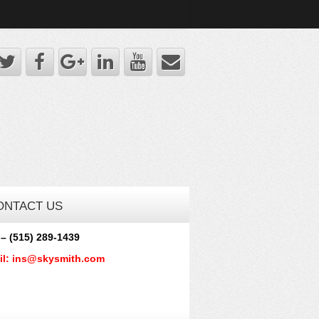
ONTACT US
 – (515) 289-1439
il: ins@skysmith.com