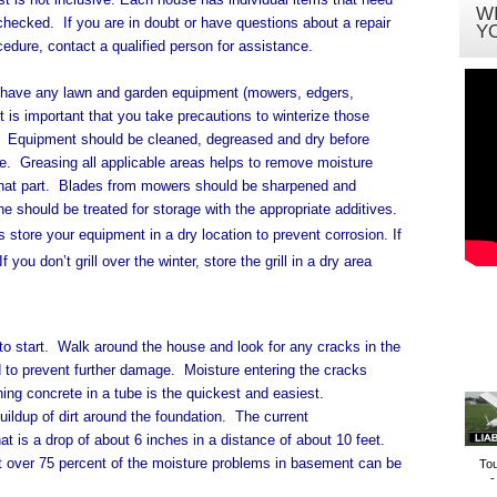
W
 checked.
If you are in doubt or have questions about a repair
Y
cedure, contact a qualified person for assistance.
 have any lawn and garden equipment (mowers, edgers,
it is important that you take precautions to winterize those
 Equipment should be cleaned, degreased and dry before
e. Greasing all applicable areas helps to remove moisture
that part. Blades from mowers should be sharpened and
ne should be treated for storage with the appropriate additives.
 store your equipment in a dry location to prevent corrosion. If
you don’t grill over the winter, store the grill in a dry area
to start.
Walk around the house and look for any cracks in the
 to prevent further damage.
Moisture entering the cracks
ing concrete in a tube is the quickest and easiest.
up of dirt around the foundation. The current
 is a drop of about 6 inches in a distance of about 10 feet.
t over 75 percent of the moisture problems in basement can be
To
-