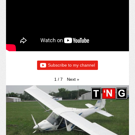
Subscribe to my channel
Next
»
1
/
7