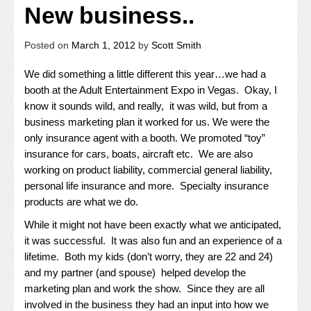
New business..
Posted on
March 1, 2012
by
Scott Smith
We did something a little different this year…we had a
booth at the Adult Entertainment Expo in Vegas. Okay, I
know it sounds wild, and really, it was wild, but from a
business marketing plan it worked for us. We were the
only insurance agent with a booth. We promoted “toy”
insurance for cars, boats, aircraft etc. We are also
working on product liability, commercial general liability,
personal life insurance and more. Specialty insurance
products are what we do.
While it might not have been exactly what we anticipated,
it was successful. It was also fun and an experience of a
lifetime. Both my kids (don’t worry, they are 22 and 24)
and my partner (and spouse) helped develop the
marketing plan and work the show. Since they are all
involved in the business they had an input into how we