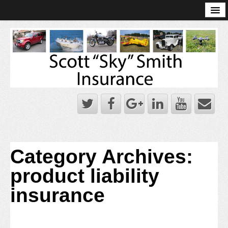
Online Account Log-In
Scott Sky Smith Blog – Sky Log
Privacy Policy
Books and Plans
Category Archives:
product liability
insurance