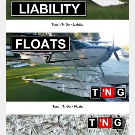
Touch 'N Go - Liability
Touch 'N Go - Floats