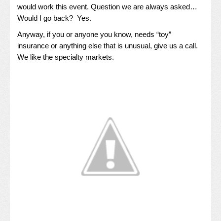
would work this event. Question we are always asked…
Would I go back? Yes.
Anyway, if you or anyone you know, needs “toy”
insurance or anything else that is unusual, give us a call.
We like the specialty markets.