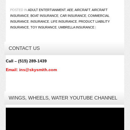
POSTED IN
ADULT ENTERTIANMENT
,
AEE
,
AIRCRAFT
,
AIRCRAFT
INSURANCE
,
BOAT INSURANCE
,
CAR INSURANCE
,
COMMERCIAL
INSURANCE
,
INSURANCE
,
LIFE INSURANCE
,
PRODUCT LIABILITY
INSURANCE
,
TOY INSURANCE
,
UMBRELLA INSURANCE
|
CONTACT US
Call – (515) 289-1439
Email: ins@skysmith.com
WINGS, WHEELS, WATER YOUTUBE CHANNEL