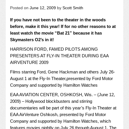
Posted on
June 12, 2009
by
Scott Smith
If you have not been to the theater in the woods
before, make it this year! If for no other reasons to at
least watch the movie “Bat 21” because it has
Skymasters O2’s in it!
HARRISON FORD, FAMED PILOTS AMONG
PRESENTERS AT FLY-IN THEATER DURING EAA
AIRVENTURE 2009
Films starring Ford, Gene Hackman and others July 26-
August 1 at the Fly-In Theater,presented by Ford Motor
Company and supported by Hamilton Watches
EAA AVIATION CENTER, OSHKOSH, Wis. – (June 12,
2009) – Hollywood blockbusters and stirring
documentaries will be part of this year’s Fly-In Theater at
EAA AirVenture Oshkosh, presented by Ford Motor
Company and supported by Hamilton Watches, which
features movies nightly on July 26 through August 1. The