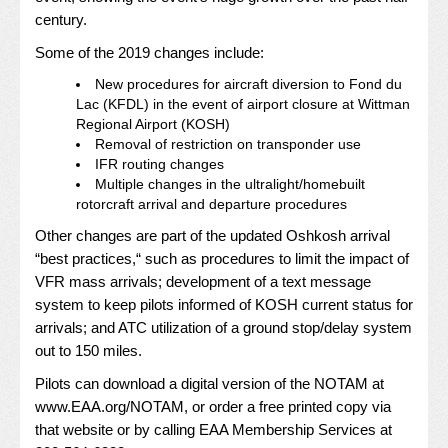
century.
Some of the 2019 changes include:
New procedures for aircraft diversion to Fond du
Lac (KFDL) in the event of airport closure at Wittman
Regional Airport (KOSH)
Removal of restriction on transponder use
IFR routing changes
Multiple changes in the ultralight/homebuilt
rotorcraft arrival and departure procedures
Other changes are part of the updated Oshkosh arrival
“best practices,“ such as procedures to limit the impact of
VFR mass arrivals; development of a text message
system to keep pilots informed of KOSH current status for
arrivals; and ATC utilization of a ground stop/delay system
out to 150 miles.
Pilots can download a digital version of the NOTAM at
www.EAA.org/NOTAM
, or order a free printed copy via
that website or by calling EAA Membership Services at