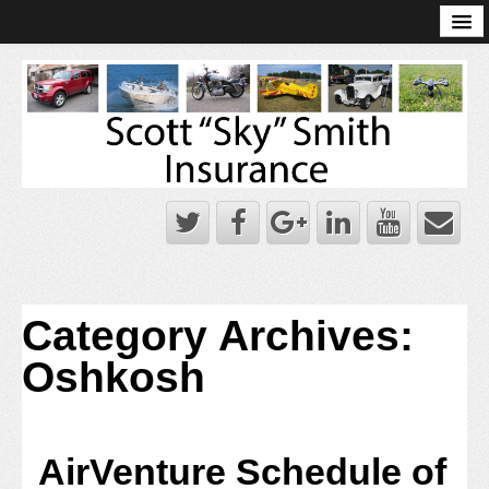
Online Account Log-In
Scott Sky Smith Blog – Sky Log
Privacy Policy
Books and Plans
Category Archives:
Oshkosh
AirVenture Schedule of