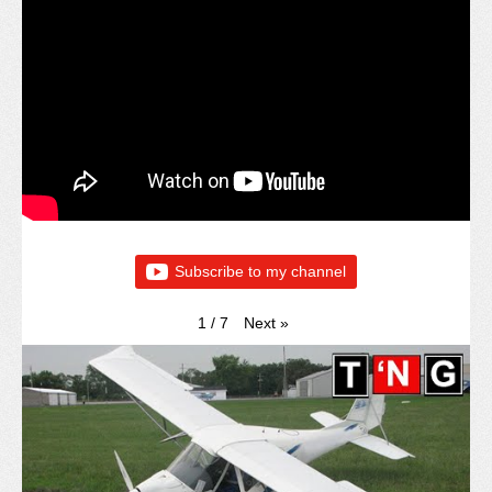
Subscribe to my channel
Next
»
1
/
7