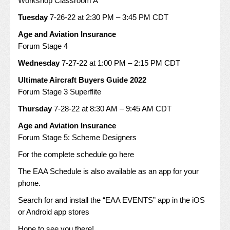
Workshop Classroom A
Tuesday
7-26-22 at 2:30 PM – 3:45 PM CDT
Age and Aviation Insurance
Forum Stage 4
Wednesday
7-27-22 at 1:00 PM – 2:15 PM CDT
Ultimate Aircraft Buyers Guide 2022
Forum Stage 3 Superflite
Thursday
7-28-22 at 8:30 AM – 9:45 AM CDT
Age and Aviation Insurance
Forum Stage 5: Scheme Designers
For the complete schedule go
here
The EAA Schedule is also available as an app for your
phone.
Search for and install the “EAA EVENTS” app in the iOS
or Android app stores
Hope to see you there!