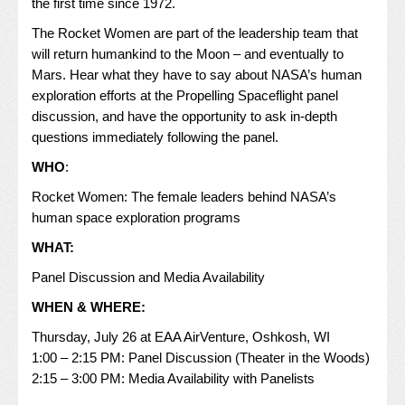
the first time since 1972.
The Rocket Women are part of the leadership team that
will return humankind to the Moon – and eventually to
Mars. Hear what they have to say about NASA’s human
exploration efforts at the Propelling Spaceflight panel
discussion, and have the opportunity to ask in-depth
questions immediately following the panel.
WHO
:
Rocket Women: The female leaders behind NASA’s
human space exploration programs
WHAT:
Panel Discussion and Media Availability
WHEN & WHERE:
Thursday, July 26 at EAA AirVenture, Oshkosh, WI
1:00 – 2:15 PM: Panel Discussion (Theater in the Woods)
2:15 – 3:00 PM: Media Availability with Panelists