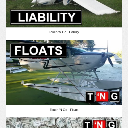
Touch 'N Go - Liability
Touch 'N Go - Floats