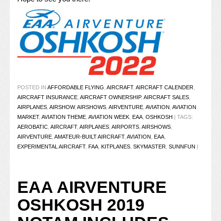
POSTED IN
AFFORDABLE FLYING
,
AIRCRAFT
,
AIRCRAFT CALENDER
,
AIRCRAFT INSURANCE
,
AIRCRAFT OWNERSHIP
,
AIRCRAFT SALES
,
AIRPLANES
,
AIRSHOW
,
AIRSHOWS
,
AIRVENTURE
,
AVIATION
,
AVIATION
MARKET
,
AVIATION THEME
,
AVIATION WEEK
,
EAA
,
OSHKOSH
|
TAGS:
AEROBATIC
,
AIRCRAFT
,
AIRPLANES
,
AIRPORTS
,
AIRSHOWS
,
AIRVENTURE
,
AMATEUR-BUILT AIRCRAFT
,
AVIATION
,
EAA
,
EXPERIMENTAL AIRCRAFT
,
FAA
,
KITPLANES
,
SKYMASTER
,
SUNNFUN
|
EAA AIRVENTURE
OSHKOSH 2019