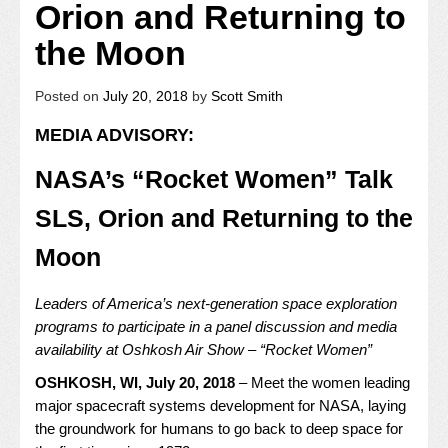
Orion and Returning to
the Moon
Posted on
July 20, 2018
by
Scott Smith
MEDIA ADVISORY:
NASA’s “Rocket Women” Talk
SLS, Orion and Returning to the
Moon
Leaders of America’s next-generation space exploration
programs to participate in a panel discussion and media
availability at Oshkosh Air Show – “Rocket Women”
OSHKOSH, WI, July 20, 2018
–
Meet the women leading
major spacecraft systems development for NASA, laying
the groundwork for humans to go back to deep space for