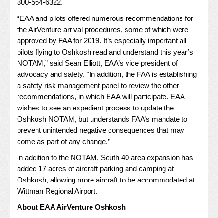
800-564-6322.
“EAA and pilots offered numerous recommendations for
the AirVenture arrival procedures, some of which were
approved by FAA for 2019. It’s especially important all
pilots flying to Oshkosh read and understand this year’s
NOTAM,” said Sean Elliott, EAA’s vice president of
advocacy and safety. “In addition, the FAA is establishing
a safety risk management panel to review the other
recommendations, in which EAA will participate. EAA
wishes to see an expedient process to update the
Oshkosh NOTAM, but understands FAA’s mandate to
prevent unintended negative consequences that may
come as part of any change.”
In addition to the NOTAM, South 40 area expansion has
added 17 acres of aircraft parking and camping at
Oshkosh, allowing more aircraft to be accommodated at
Wittman Regional Airport.
About EAA AirVenture Oshkosh