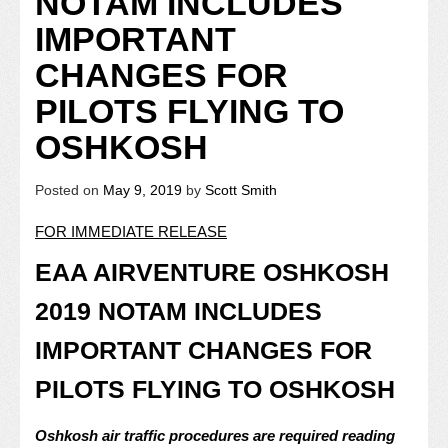
NOTAM INCLUDES
IMPORTANT
CHANGES FOR
PILOTS FLYING TO
OSHKOSH
Posted on
May 9, 2019
by
Scott Smith
FOR IMMEDIATE RELEASE
EAA AIRVENTURE OSHKOSH
2019 NOTAM INCLUDES
IMPORTANT CHANGES FOR
PILOTS FLYING TO OSHKOSH
Oshkosh air traffic procedures are required reading