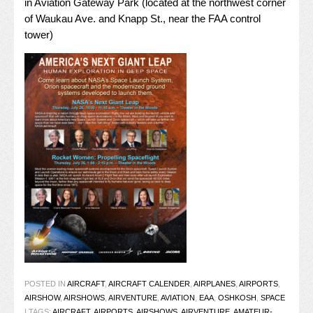
in Aviation Gateway Park (located at the northwest corner
of Waukau Ave. and Knapp St., near the FAA control
tower)
POSTED IN
AIRCRAFT
,
AIRCRAFT CALENDER
,
AIRPLANES
,
AIRPORTS
,
AIRSHOW
,
AIRSHOWS
,
AIRVENTURE
,
AVIATION
,
EAA
,
OSHKOSH
,
SPACE
|
TAGS:
AIRCRAFT
,
AIRPORTS
,
AIRSHOWS
,
AIRVENTURE
,
AMATEUR-