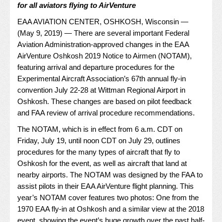
for all aviators flying to AirVenture
EAA AVIATION CENTER, OSHKOSH, Wisconsin —
(May 9, 2019) — There are several important Federal
Aviation Administration-approved changes in the EAA
AirVenture Oshkosh 2019 Notice to Airmen (NOTAM),
featuring arrival and departure procedures for the
Experimental Aircraft Association’s 67th annual fly-in
convention July 22-28 at Wittman Regional Airport in
Oshkosh. These changes are based on pilot feedback
and FAA review of arrival procedure recommendations.
The NOTAM, which is in effect from 6 a.m. CDT on
Friday, July 19, until noon CDT on July 29, outlines
procedures for the many types of aircraft that fly to
Oshkosh for the event, as well as aircraft that land at
nearby airports. The NOTAM was designed by the FAA to
assist pilots in their EAA AirVenture flight planning. This
year’s NOTAM cover features two photos: One from the
1970 EAA fly-in at Oshkosh and a similar view at the 2018
event, showing the event’s huge growth over the past half-