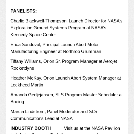
PANELISTS:
Charlie Blackwell-Thompson, Launch Director for NASA’s
Exploration Ground Systems Program at NASA’s
Kennedy Space Center
Erica Sandoval, Principal Launch Abort Motor
Manufacturing Engineer at Northrop Grumman
Tiffany Williams, Orion Sr. Program Manager at Aerojet
Rocketdyne
Heather McKay, Orion Launch Abort System Manager at
Lockheed Martin
Amanda Gertjejansen, SLS Program Master Scheduler at
Boeing
Marcia Lindstrom, Panel Moderator and SLS
Communications Lead at NASA
INDUSTRY BOOTH
Visit us at the NASA Pavilion