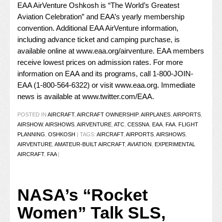
EAA AirVenture Oshkosh is “The World’s Greatest
Aviation Celebration” and EAA’s yearly membership
convention. Additional EAA AirVenture information,
including advance ticket and camping purchase, is
available online at
www.eaa.org/airventure
. EAA members
receive lowest prices on admission rates. For more
information on EAA and its programs, call 1-800-JOIN-
EAA (1-800-564-6322) or visit
www.eaa.org
. Immediate
news is available at
www.twitter.com/EAA
.
POSTED IN
AIRCRAFT
,
AIRCRAFT OWNERSHIP
,
AIRPLANES
,
AIRPORTS
,
AIRSHOW
,
AIRSHOWS
,
AIRVENTURE
,
ATC
,
CESSNA
,
EAA
,
FAA
,
FLIGHT
PLANNING
,
OSHKOSH
|
TAGS:
AIRCRAFT
,
AIRPORTS
,
AIRSHOWS
,
AIRVENTURE
,
AMATEUR-BUILT AIRCRAFT
,
AVIATION
,
EXPERIMENTAL
AIRCRAFT
,
FAA
|
NASA’s “Rocket
Women” Talk SLS,