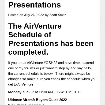
Presentations
Posted on
July 26, 2022
by
Scott Smith
The AirVenture
Schedule of
Presentations has been
completed.
If you are at AirVenture #OSH22 and have time to attend
one of my forums or just want to stop by and say hello,
the current schedule is below. There might always be
changes so make sure you check the schedule when you
get to AirVenture
Monday
7-25-22 at 11:30 AM – 12:45 PM CDT
Ultimate Aircraft Buyers Guide 2022