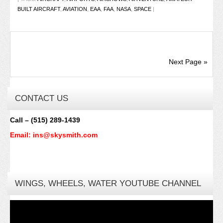
BUILT AIRCRAFT
,
AVIATION
,
EAA
,
FAA
,
NASA
,
SPACE
|
Next Page »
CONTACT US
Call – (515) 289-1439
Email: ins@skysmith.com
WINGS, WHEELS, WATER YOUTUBE CHANNEL