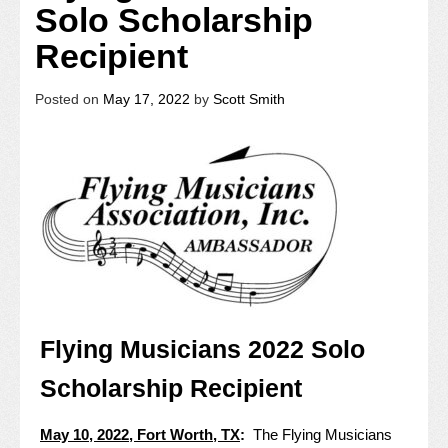
Solo Scholarship
Recipient
Posted on
May 17, 2022
by
Scott Smith
Flying Musicians 2022 Solo
Scholarship Recipient
May 10, 2022, Fort Worth, TX
:
The Flying Musicians