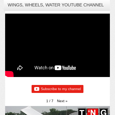
WINGS, WHEELS, WATER YOUTUBE CHANNEL
Subscribe to my channel
Next
»
1
/
7