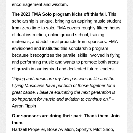
encouragement and wisdom.
The 2023 FMA Solo program kicks off this fall.
This
scholarship is unique, bringing an aspiring music student
from zero time to solo. FMA covers roughly fifteen hours
of dual instruction, online ground school, training
materials, and additional products from sponsors. FMA
envisioned and instituted this scholarship program
because it recognizes the parallel skills involved in flying
and performing music and wants to promote both areas
of growth in our inspired and dedicated future leaders.
“Flying and music are my two passions in life and the
Flying Musicians have put both of those together for a
great cause. I believe educating the next generation is
so important for music and aviation to continue on.”
–
Aaron Tippin
Our sponsors are doing their part. Thank them. Join
them.
Hartzell Propeller
,
Bose Aviation
,
Sporty’s Pilot Shop
,