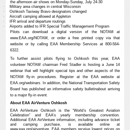
the afternoon air shows on Monday-Sunday, July 24-30
·
Military area changes in central Wisconsin
·
Oshkosh Taxiway Bravo designators changed
·
Aircraft camping allowed at Appleton
·
IFR arrival and departure routings
·
Airports added to IFR Special Traffic Management Program
Pilots can download a digital version of the NOTAM at
www.EAA.org/NOTAM
, or order a free printed copy via that
website or by calling EAA Membership Services at 800-564-
6322.
To further assist pilots flying to Oshkosh this year, EAA
volunteer NOTAM chairman Fred Stadler is hosting a June 14
webinar that will highlight special tips and other aspects of the
NOTAM fly-in procedures.
Register
at the EAA website at
EAA.org/webinars. In addition, the National Transportation Safety
Board has published an informative
safety bulletin
about arriving
to a major fly-in event.
About EAA AirVenture Oshkosh
EAA AirVenture Oshkosh is the “World’s Greatest Aviation
Celebration” and EAA’s yearly membership convention.
Additional EAA AirVenture information, including advance ticket
and camping purchase, is available online at
www.eaa.org/airventure
. EAA members receive lowest prices on