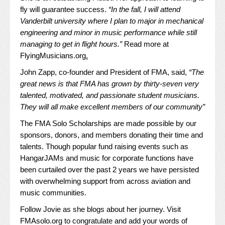
fly will guarantee success.
“In the fall, I will attend
Vanderbilt university where I plan to major in mechanical
engineering and minor in music performance while still
managing to get in flight hours.”
Read more at
FlyingMusicians.org
.
John Zapp, co-founder and President of FMA, said,
“The
great news is that FMA has grown by thirty-seven very
talented, motivated, and passionate student musicians.
They will all make excellent members of our community”
The FMA Solo Scholarships are made possible by our
sponsors, donors, and members donating their time and
talents. Though popular fund raising events such as
HangarJAMs and music for corporate functions have
been curtailed over the past 2 years we have persisted
with overwhelming support from across aviation and
music communities.
Follow Jovie as she blogs about her journey. Visit
FMAsolo.org
to congratulate and add your words of