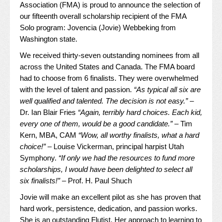
Association (FMA) is proud to announce the selection of
our fifteenth overall scholarship recipient of the FMA
Solo program: Jovencia (Jovie) Webbeking from
Washington state.
We received thirty-seven outstanding nominees from all
across the United States and Canada. The FMA board
had to choose from 6 finalists. They were overwhelmed
with the level of talent and passion.
“As typical all six are
well qualified and talented. The decision is not easy.”
–
Dr. Ian Blair Fries
“Again, terribly hard choices. Each kid,
every one of them, would be a good candidate.”
– Tim
Kern, MBA, CAM
“Wow, all worthy finalists, what a hard
choice!”
– Louise Vickerman, principal harpist Utah
Symphony.
“If only we had the resources to fund more
scholarships, I would have been delighted to select all
six finalists!”
– Prof. H. Paul Shuch
Jovie will make an excellent pilot as she has proven that
hard work, persistence, dedication, and passion works.
She is an outstanding Flutist. Her approach to learning to