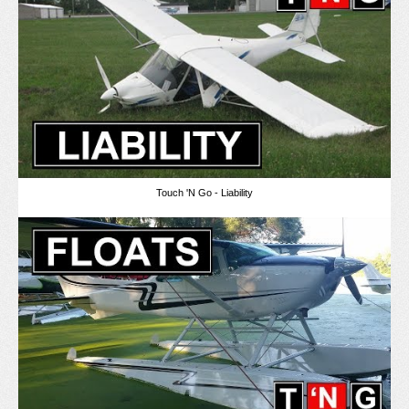
Touch 'N Go - Liability