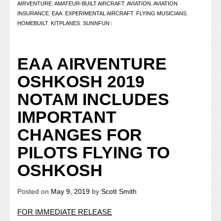
AIRVENTURE
,
AMATEUR-BUILT AIRCRAFT
,
AVIATION
,
AVIATION
INSURANCE
,
EAA
,
EXPERIMENTAL AIRCRAFT
,
FLYING MUSICIANS
,
HOMEBUILT
,
KITPLANES
,
SUNNFUN
|
EAA AIRVENTURE
OSHKOSH 2019
NOTAM INCLUDES
IMPORTANT
CHANGES FOR
PILOTS FLYING TO
OSHKOSH
Posted on
May 9, 2019
by
Scott Smith
FOR IMMEDIATE RELEASE