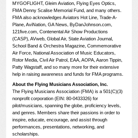
MYGOFLIGHT
,
Gleim Aviation
,
Flying Eyes Optics
,
FMA Denny Scalise Memorial Fund
, and many others.
FMA also acknowledges
Aviators Hot Line
,
Trade-A-
Plane
,
AviNation
,
GA News
,
ByDanJohnson.com
,
121five.com
,
Contenental Air Show Productions
(CASP)
,
AVweb
,
Global Air
,
State Aviation Journal
,
School Band & Orchestra Magazine
,
Commemorative
Air Force
,
National Association of Music Educators
,
Rotor Media
,
Civil Air Patrol
,
EAA
,
AOPA
,
Aaron Tippin
,
Patty Wagstaff
, and so many more for their extensive
help in raising awareness and funds for FMA programs.
About the Flying Musicians Association, Inc.
The Flying Musicians Association (FMA) is a 501(C)(3)
nonprofit corporation (EIN: 80-0433326) for
pilot/musicians, spanning the globe, proficiency levels,
and genres. Members share their passions in order to
inspire, educate, encourage, and assist through
performances, presentations, networking, and
scholarships.