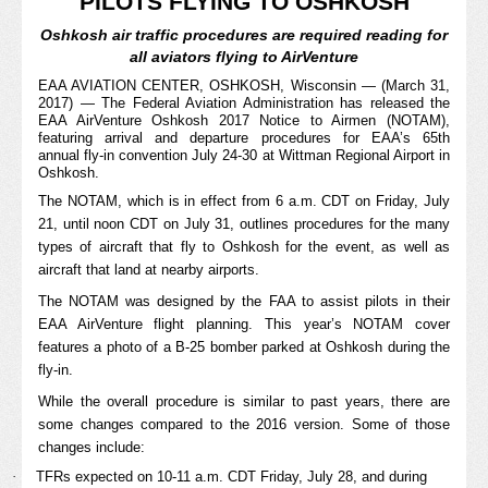
PILOTS FLYING TO OSHKOSH
Oshkosh air traffic procedures are required reading for
all aviators flying to AirVenture
EAA AVIATION CENTER, OSHKOSH, Wisconsin — (March 31,
2017) — The Federal Aviation Administration has released the
EAA AirVenture Oshkosh 2017 Notice to Airmen (NOTAM),
featuring arrival and departure procedures for EAA’s 65th
annual
fly-in convention July 24-30 at Wittman Regional Airport in
Oshkosh.
The NOTAM, which is in effect from 6 a.m. CDT on Friday, July
21, until noon CDT on July 31, outlines procedures for the many
types of aircraft that fly to Oshkosh for the event, as well as
aircraft that land at nearby airports.
The NOTAM was designed by the FAA to assist pilots in their
EAA AirVenture flight planning. This year’s NOTAM cover
features a photo of a B-25 bomber parked at Oshkosh during the
fly-in.
While the overall procedure is similar to past years, there are
some changes compared to the 2016 version. Some of those
changes include:
·
TFRs expected on 10-11 a.m. CDT Friday, July 28, and during