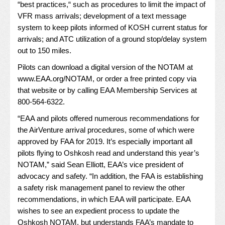
“best practices,“ such as procedures to limit the impact of
VFR mass arrivals; development of a text message
system to keep pilots informed of KOSH current status for
arrivals; and ATC utilization of a ground stop/delay system
out to 150 miles.
Pilots can download a digital version of the NOTAM at
www.EAA.org/NOTAM
, or order a free printed copy via
that website or by calling EAA Membership Services at
800-564-6322.
“EAA and pilots offered numerous recommendations for
the AirVenture arrival procedures, some of which were
approved by FAA for 2019. It’s especially important all
pilots flying to Oshkosh read and understand this year’s
NOTAM,” said Sean Elliott, EAA’s vice president of
advocacy and safety. “In addition, the FAA is establishing
a safety risk management panel to review the other
recommendations, in which EAA will participate. EAA
wishes to see an expedient process to update the
Oshkosh NOTAM, but understands FAA’s mandate to