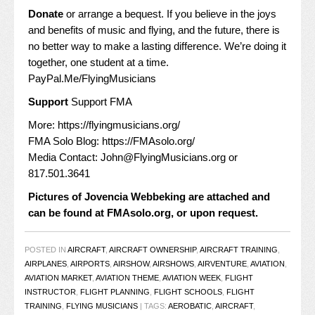
Donate
or arrange a bequest. If you believe in the joys
and benefits of music and flying, and the future, there is
no better way to make a lasting difference. We’re doing it
together, one student at a time.
PayPal.Me/FlyingMusicians
Support
Support FMA
More:
https://flyingmusicians.org/
FMA Solo Blog:
https://FMAsolo.org/
Media Contact:
John@FlyingMusicians.org
or
817.501.3641
Pictures of Jovencia Webbeking are attached and
can be found at
FMAsolo.org
, or upon request.
POSTED IN
AIRCRAFT
,
AIRCRAFT OWNERSHIP
,
AIRCRAFT TRAINING
,
AIRPLANES
,
AIRPORTS
,
AIRSHOW
,
AIRSHOWS
,
AIRVENTURE
,
AVIATION
,
AVIATION MARKET
,
AVIATION THEME
,
AVIATION WEEK
,
FLIGHT
INSTRUCTOR
,
FLIGHT PLANNING
,
FLIGHT SCHOOLS
,
FLIGHT
TRAINING
,
FLYING MUSICIANS
|
TAGS:
AEROBATIC
,
AIRCRAFT
,