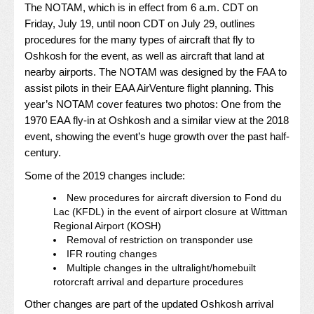
The NOTAM, which is in effect from 6 a.m. CDT on
Friday, July 19, until noon CDT on July 29, outlines
procedures for the many types of aircraft that fly to
Oshkosh for the event, as well as aircraft that land at
nearby airports. The NOTAM was designed by the FAA to
assist pilots in their EAA AirVenture flight planning. This
year’s NOTAM cover features two photos: One from the
1970 EAA fly-in at Oshkosh and a similar view at the 2018
event, showing the event’s huge growth over the past half-
century.
Some of the 2019 changes include:
New procedures for aircraft diversion to Fond du
Lac (KFDL) in the event of airport closure at Wittman
Regional Airport (KOSH)
Removal of restriction on transponder use
IFR routing changes
Multiple changes in the ultralight/homebuilt
rotorcraft arrival and departure procedures
Other changes are part of the updated Oshkosh arrival