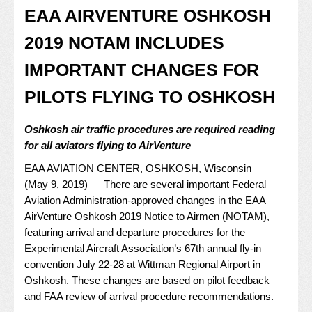
EAA AIRVENTURE OSHKOSH
2019 NOTAM INCLUDES
IMPORTANT CHANGES FOR
PILOTS FLYING TO OSHKOSH
Oshkosh air traffic procedures are required reading
for all aviators flying to AirVenture
EAA AVIATION CENTER, OSHKOSH, Wisconsin —
(May 9, 2019) — There are several important Federal
Aviation Administration-approved changes in the EAA
AirVenture Oshkosh 2019 Notice to Airmen (NOTAM),
featuring arrival and departure procedures for the
Experimental Aircraft Association’s 67th annual fly-in
convention July 22-28 at Wittman Regional Airport in
Oshkosh. These changes are based on pilot feedback
and FAA review of arrival procedure recommendations.