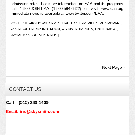
admission rates. For more information on EAA and its programs,
call 1-800-JOIN-EAA (1-800-564-6322) or visit
www.eaa.org
.
Immediate news is available at
www.twitter.com/EAA
.
POSTED IN
AIRSHOWS
,
AIRVENTURE
,
EAA
,
EXPERIMENTAL AIRCRAFT
,
FAA
,
FLIGHT PLANNING
,
FLY-IN
,
FLYING
,
KITPLANES
,
LIGHT SPORT
,
SPORT AVIATION
,
SUN N FUN
|
Next Page »
CONTACT US
Call – (515) 289-1439
Email: ins@skysmith.com