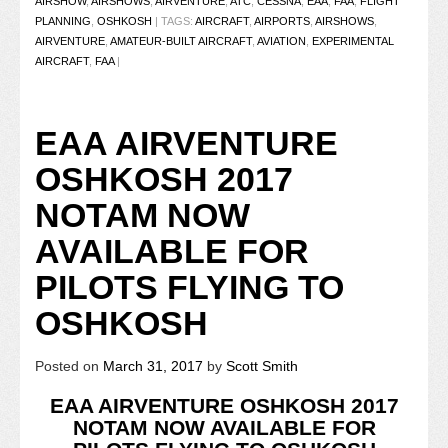
AIRSHOW
,
AIRSHOWS
,
AIRVENTURE
,
ATC
,
CESSNA
,
EAA
,
FAA
,
FLIGHT
PLANNING
,
OSHKOSH
|
TAGS:
AIRCRAFT
,
AIRPORTS
,
AIRSHOWS
,
AIRVENTURE
,
AMATEUR-BUILT AIRCRAFT
,
AVIATION
,
EXPERIMENTAL
AIRCRAFT
,
FAA
|
EAA AIRVENTURE
OSHKOSH 2017
NOTAM NOW
AVAILABLE FOR
PILOTS FLYING TO
OSHKOSH
Posted on
March 31, 2017
by
Scott Smith
EAA AIRVENTURE OSHKOSH 2017
NOTAM NOW AVAILABLE FOR