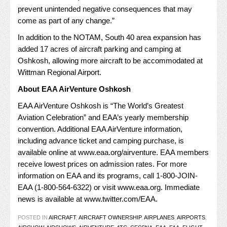
prevent unintended negative consequences that may
come as part of any change.”
In addition to the NOTAM, South 40 area expansion has
added 17 acres of aircraft parking and camping at
Oshkosh, allowing more aircraft to be accommodated at
Wittman Regional Airport.
About EAA AirVenture Oshkosh
EAA AirVenture Oshkosh is “The World’s Greatest
Aviation Celebration” and EAA’s yearly membership
convention. Additional EAA AirVenture information,
including advance ticket and camping purchase, is
available online at
www.eaa.org/airventure
. EAA members
receive lowest prices on admission rates. For more
information on EAA and its programs, call 1-800-JOIN-
EAA (1-800-564-6322) or visit
www.eaa.org
. Immediate
news is available at
www.twitter.com/EAA
.
POSTED IN
AIRCRAFT
,
AIRCRAFT OWNERSHIP
,
AIRPLANES
,
AIRPORTS
,