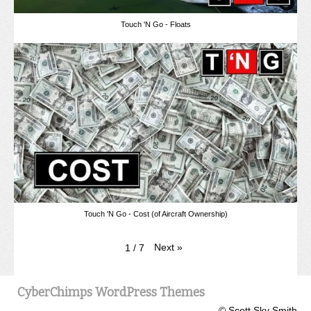
Touch 'N Go - Floats
Touch 'N Go - Cost (of Aircraft Ownership)
Next
»
1
/
7
CyberChimps WordPress Themes
© Scott Sky Smith