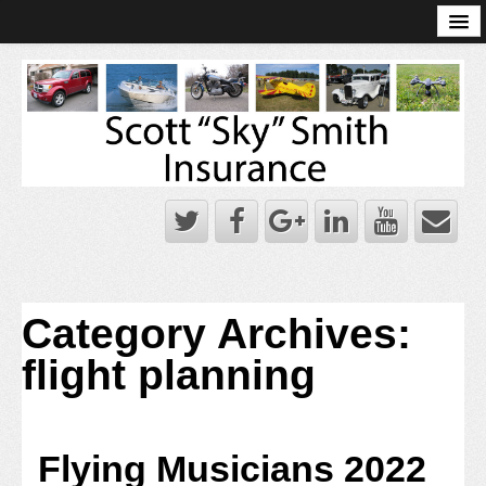
Online Account Log-In
Scott Sky Smith Blog – Sky Log
Privacy Policy
Books and Plans
Category Archives:
flight planning
Flying Musicians 2022