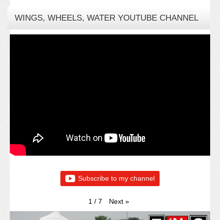
WINGS, WHEELS, WATER YOUTUBE CHANNEL
Subscribe to my channel
Next
»
1
/
7