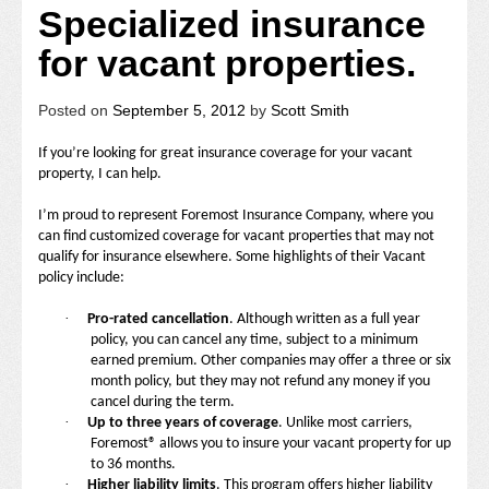
Specialized insurance
for vacant properties.
Posted on
September 5, 2012
by
Scott Smith
If you’re looking for great insurance coverage for your vacant
property, I can help.
I’m proud to represent Foremost Insurance Company, where you
can find customized coverage for vacant properties that may not
qualify for insurance elsewhere. Some highlights of their Vacant
policy include:
·
Pro-rated cancellation
. Although written as a full year
policy, you can cancel any time, subject to a minimum
earned premium. Other companies may offer a three or six
month policy, but they may not refund any money if you
cancel during the term.
·
Up to three years of coverage
. Unlike most carriers,
Foremost® allows you to insure your vacant property for up
to 36 months.
·
Higher liability limits
. This program offers higher liability