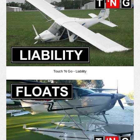
Touch 'N Go - Liability