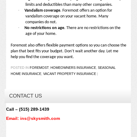
limits and deductibles than many other companies.
·
Vandalism coverage
. Foremost offers an option for
vandalism coverage on your vacant home. Many
companies do not.
·
No restrictions on age
. There are no restrictions on the
age of your home.
Foremost also offers flexible payment options so you can choose the
plan that best fits your budget. Don’t wait another day. Let me
help you find the coverage you want.
POSTED IN
FOREMOST
,
HOMEOWNERS INSURANCE
,
SEASONAL
HOME INSURANCE
,
VACANT PROPERTY INSURANCE
|
CONTACT US
Call – (515) 289-1439
Email: ins@skysmith.com