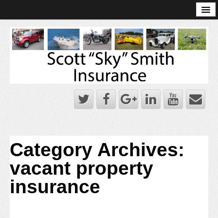
Online Account Log-In
Scott Sky Smith Blog – Sky Log
Privacy Policy
Books and Plans
Category Archives:
vacant property
insurance