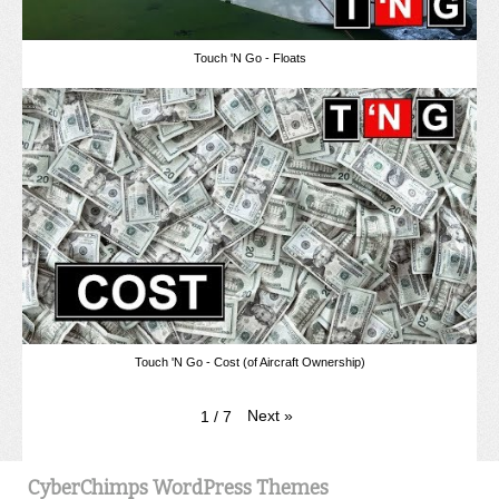
Touch 'N Go - Floats
Touch 'N Go - Cost (of Aircraft Ownership)
Next
»
1
/
7
CyberChimps WordPress Themes