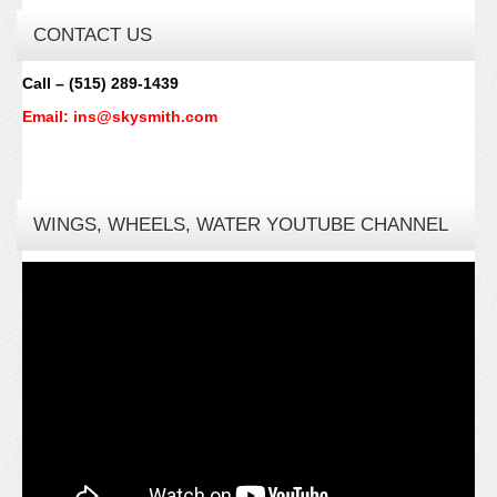
CONTACT US
Call – (515) 289-1439
Email: ins@skysmith.com
WINGS, WHEELS, WATER YOUTUBE CHANNEL