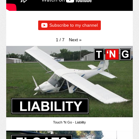
Subscribe to my channel
Next
»
1
/
7
Touch 'N Go - Liability