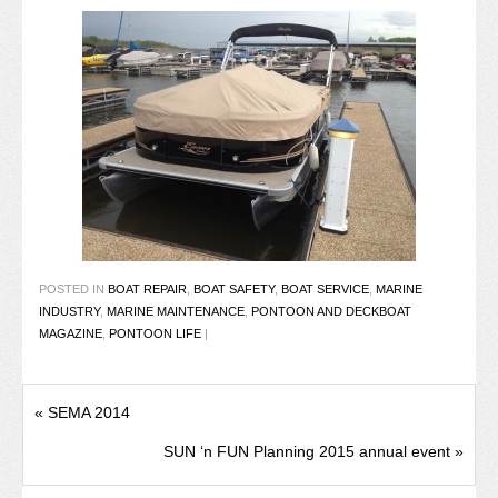
POSTED IN
BOAT REPAIR
,
BOAT SAFETY
,
BOAT SERVICE
,
MARINE
INDUSTRY
,
MARINE MAINTENANCE
,
PONTOON AND DECKBOAT
MAGAZINE
,
PONTOON LIFE
|
«
SEMA 2014
SUN ‘n FUN Planning 2015 annual event
»