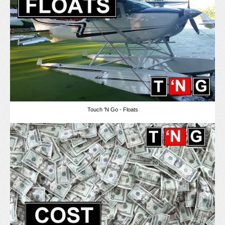
Touch 'N Go - Floats