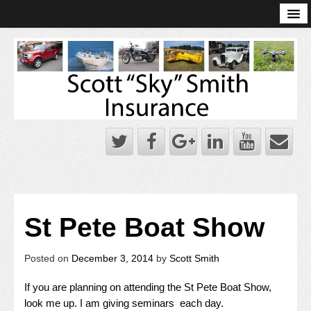
Online Account Log-In
Scott Sky Smith Blog – Sky Log
Privacy Policy
Books and Plans
St Pete Boat Show
Posted on
December 3, 2014
by
Scott Smith
If you are planning on attending the St Pete Boat Show,
look me up. I am giving seminars each day.