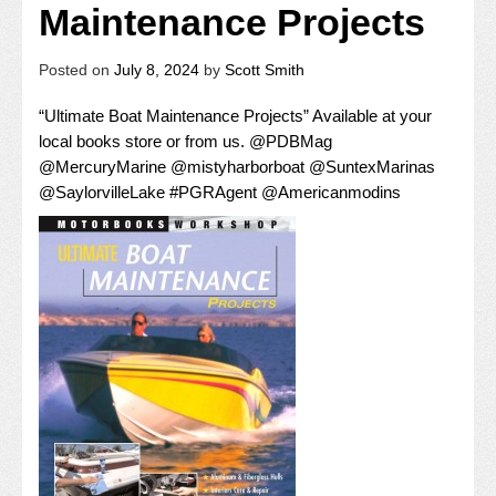
Maintenance Projects
Posted on
July 8, 2024
by
Scott Smith
“Ultimate Boat Maintenance Projects” Available at your
local books store or from us.
@
PDBMag
@
MercuryMarine
@
mistyharborboat
@
SuntexMarinas
@
SaylorvilleLake
#
PGRAgent
@
Americanmodins