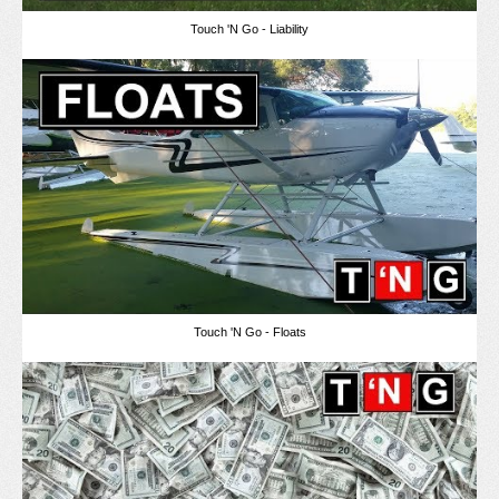
Touch 'N Go - Liability
Touch 'N Go - Floats