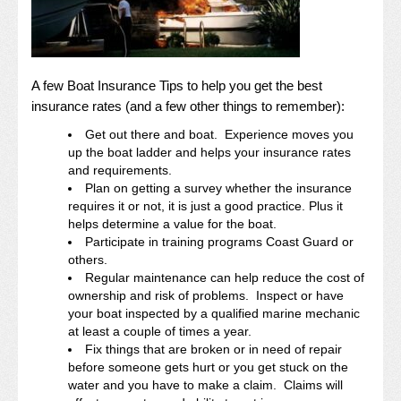
A few Boat Insurance Tips to help you get the best
insurance rates (and a few other things to remember):
Get out there and boat. Experience moves you
up the boat ladder and helps your insurance rates
and requirements.
Plan on getting a survey whether the insurance
requires it or not, it is just a good practice. Plus it
helps determine a value for the boat.
Participate in training programs Coast Guard or
others.
Regular maintenance can help reduce the cost of
ownership and risk of problems. Inspect or have
your boat inspected by a qualified marine mechanic
at least a couple of times a year.
Fix things that are broken or in need of repair
before someone gets hurt or you get stuck on the
water and you have to make a claim. Claims will