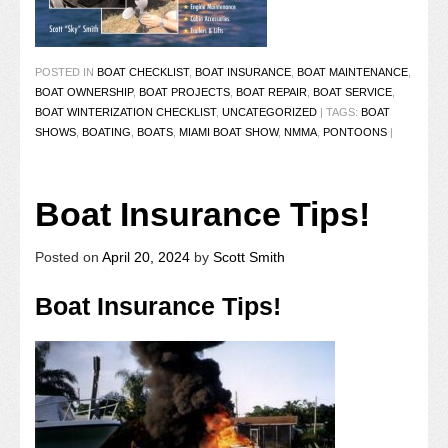
POSTED IN
BOAT CHECKLIST
,
BOAT INSURANCE
,
BOAT MAINTENANCE
,
BOAT OWNERSHIP
,
BOAT PROJECTS
,
BOAT REPAIR
,
BOAT SERVICE
,
BOAT WINTERIZATION CHECKLIST
,
UNCATEGORIZED
|
TAGS:
BOAT
SHOWS
,
BOATING
,
BOATS
,
MIAMI BOAT SHOW
,
NMMA
,
PONTOONS
|
Boat Insurance Tips!
Posted on
April 20, 2024
by
Scott Smith
Boat Insurance Tips!