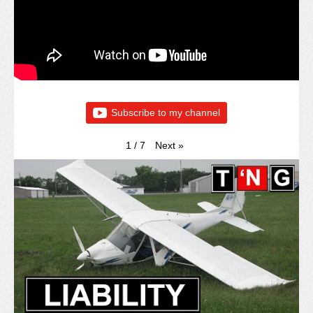
Subscribe to my channel
Next
»
1
/
7