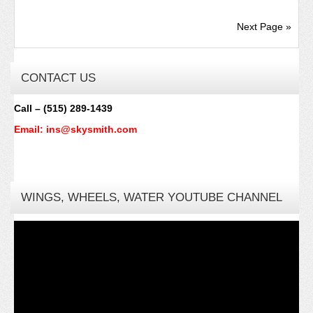
Next Page »
CONTACT US
Call – (515) 289-1439
Email: ins@skysmith.com
WINGS, WHEELS, WATER YOUTUBE CHANNEL