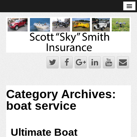
Online Account Log-In
Scott Sky Smith Blog – Sky Log
Privacy Policy
Books and Plans
Category Archives:
boat service
Ultimate Boat