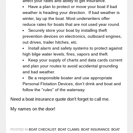
affect your rates and ability to get insurance.
Have a plan to protect or move your boat if bad
weather is heading your direction. If bad weather is
winter, lay up the boat. Most underwriters offer
reduce rates for boats that are not used year round.
Securely store your boat by installing theft
prevention devices on electronics, outboard engines,
out drives, trailer hitches, etc.
Install alarm and safety systems to protect against
high bilge water levels, fires, vapors and theft.
Keep your supply of charts and data cards current
and plan your routes to avoid accidental grounding
and bad weather.
Be a responsible boater and use appropriate
Personal Flotation Devices; don’t drink and boat and
follow the “rules” of the waterway.
Need a boat insurance quote don’t forget to call me.
My names on the door!
POSTED IN
BOAT CHECKLIST
,
BOAT CLAIMS
,
BOAT INSURANCE
,
BOAT