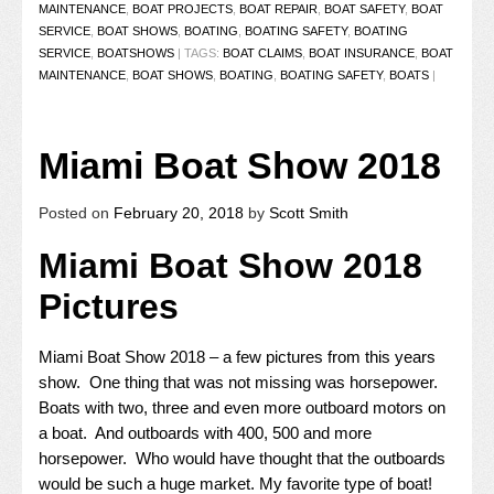
MAINTENANCE
,
BOAT PROJECTS
,
BOAT REPAIR
,
BOAT SAFETY
,
BOAT
SERVICE
,
BOAT SHOWS
,
BOATING
,
BOATING SAFETY
,
BOATING
SERVICE
,
BOATSHOWS
|
TAGS:
BOAT CLAIMS
,
BOAT INSURANCE
,
BOAT
MAINTENANCE
,
BOAT SHOWS
,
BOATING
,
BOATING SAFETY
,
BOATS
|
Miami Boat Show 2018
Posted on
February 20, 2018
by
Scott Smith
Miami Boat Show 2018
Pictures
Miami Boat Show 2018 – a few pictures from this years
show. One thing that was not missing was horsepower.
Boats with two, three and even more outboard motors on
a boat. And outboards with 400, 500 and more
horsepower. Who would have thought that the outboards
would be such a huge market. My favorite type of boat!