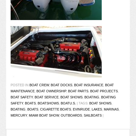
POSTED IN
BOAT CREW
,
BOAT DOCKS
,
BOAT INSURANCE
,
BOAT
MAINTENANCE
,
BOAT OWNERSHIP
,
BOAT PARTS
,
BOAT PROJECTS
,
BOAT SAFETY
,
BOAT SERVICE
,
BOAT SHOWS
,
BOATING
,
BOATING
SAFETY
,
BOATS
,
BOATSHOWS
,
BOATU.S.
|
TAGS:
BOAT SHOWS
,
BOATING
,
BOATS
,
CIGARETTE BOATS
,
EVINRUDE
,
LAKES
,
MARINAS
,
MERCURY
,
MIAMI BOAT SHOW
,
OUTBOARDS
,
SAILBOATS
|