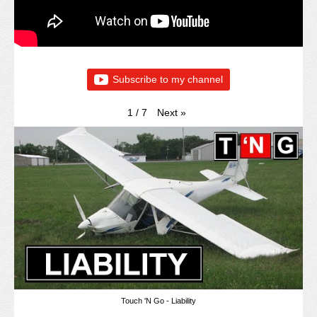
Subscribe to my channel
Next
»
1
/
7
Touch 'N Go - Liability