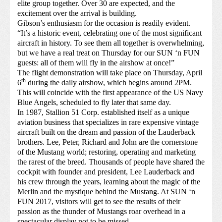
elite group together. Over 30 are expected, and the
excitement over the arrival is building.
Gibson’s enthusiasm for the occasion is readily evident.
“It’s a historic event, celebrating one of the most significant
aircraft in history. To see them all together is overwhelming,
but we have a real treat on Thursday for our SUN ‘n FUN
guests: all of them will fly in the airshow at once!”
The flight demonstration will take place on Thursday, April
th
6
during the daily airshow, which begins around 2PM.
This will coincide with the first appearance of the US Navy
Blue Angels, scheduled to fly later that same day.
In 1987, Stallion 51 Corp. established itself as a unique
aviation business that specializes in rare expensive vintage
aircraft built on the dream and passion of the Lauderback
brothers. Lee, Peter, Richard and John are the cornerstone
of the Mustang world; restoring, operating and marketing
the rarest of the breed. Thousands of people have shared the
cockpit with founder and president, Lee Lauderback and
his crew through the years, learning about the magic of the
Merlin and the mystique behind the Mustang. At SUN ‘n
FUN 2017, visitors will get to see the results of their
passion as the thunder of Mustangs roar overhead in a
spectacular display not to be missed.