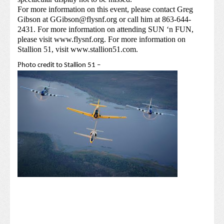
For more information on this event, please contact Greg
Gibson at
GGibson@flysnf.org
or call him at 863-644-
2431. For more information on attending SUN ‘n FUN,
please visit
www.flysnf.org
. For more information on
Stallion 51, visit
www.stallion51.com
.
P
hoto credit to Stallion 51 –