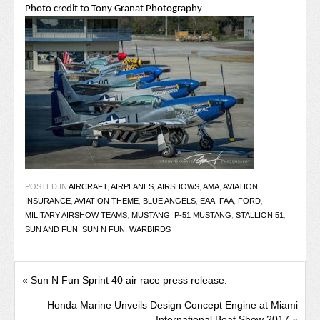
Photo credit to Tony Granat Photography
POSTED IN
AIRCRAFT
,
AIRPLANES
,
AIRSHOWS
,
AMA
,
AVIATION
INSURANCE
,
AVIATION THEME
,
BLUE ANGELS
,
EAA
,
FAA
,
FORD
,
MILITARY AIRSHOW TEAMS
,
MUSTANG
,
P-51 MUSTANG
,
STALLION 51
,
SUN AND FUN
,
SUN N FUN
,
WARBIRDS
|
«
Sun N Fun Sprint 40 air race press release.
Honda Marine Unveils Design Concept Engine at Miami
International Boat Show 2017
»