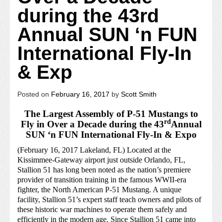
during the 43rd
Annual SUN ‘n FUN
International Fly-In
& Exp
Posted on
February 16, 2017
by
Scott Smith
The Largest Assembly of P-51 Mustangs to
rd
Fly in Over a Decade during the 43
Annual
SUN ‘n FUN International Fly-In & Expo
(February 16, 2017 Lakeland, FL) Located at the
Kissimmee-Gateway airport just outside Orlando, FL,
Stallion 51 has long been noted as the nation’s premiere
provider of transition training in the famous WWII-era
fighter, the North American P-51 Mustang. A unique
facility, Stallion 51’s expert staff teach owners and pilots of
these historic war machines to operate them safely and
efficiently in the modern age. Since Stallion 51 came into