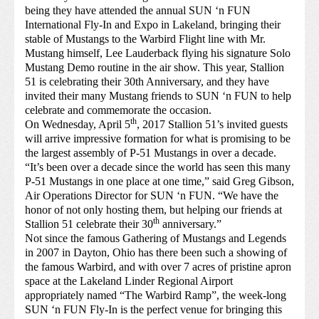
being they have attended the annual SUN ‘n FUN
International Fly-In and Expo in Lakeland, bringing their
stable of Mustangs to the Warbird Flight line with Mr.
Mustang himself, Lee Lauderback flying his signature Solo
Mustang Demo routine in the air show. This year, Stallion
51 is celebrating their 30th Anniversary, and they have
invited their many Mustang friends to SUN ‘n FUN to help
celebrate and commemorate the occasion.
th
On Wednesday, April 5
, 2017 Stallion 51’s invited guests
will arrive impressive formation for what is promising to be
the largest assembly of P-51 Mustangs in over a decade.
“It’s been over a decade since the world has seen this many
P-51 Mustangs in one place at one time,” said Greg Gibson,
Air Operations Director for SUN ‘n FUN. “We have the
honor of not only hosting them, but helping our friends at
th
Stallion 51 celebrate their 30
anniversary.”
Not since the famous Gathering of Mustangs and Legends
in 2007 in Dayton, Ohio has there been such a showing of
the famous Warbird, and with over 7 acres of pristine apron
space at the Lakeland Linder Regional Airport
appropriately named “The Warbird Ramp”, the week-long
SUN ‘n FUN Fly-In is the perfect venue for bringing this