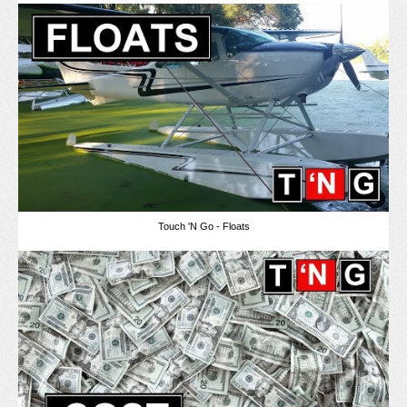
Touch 'N Go - Floats