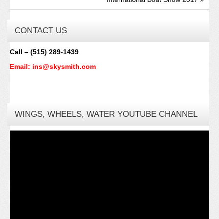
CONTACT US
Call – (515) 289-1439
Email: ins@skysmith.com
WINGS, WHEELS, WATER YOUTUBE CHANNEL