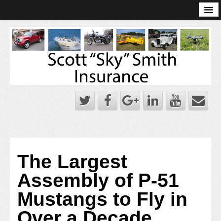
Online Account Log-In
Scott Sky Smith Blog – Sky Log
Privacy Policy
Books and Plans
The Largest
Assembly of P-51
Mustangs to Fly in
Over a Decade