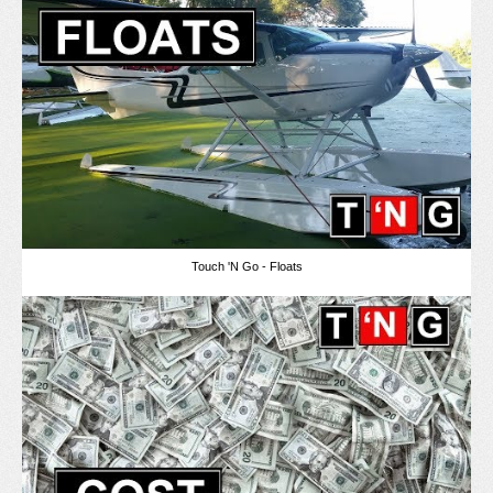
Touch 'N Go - Floats