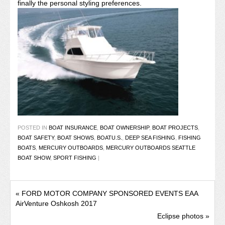
finally the personal styling preferences.
POSTED IN
BOAT INSURANCE
,
BOAT OWNERSHIP
,
BOAT PROJECTS
,
BOAT SAFETY
,
BOAT SHOWS
,
BOATU.S.
,
DEEP SEA FISHING
,
FISHING
BOATS
,
MERCURY OUTBOARDS
,
MERCURY OUTBOARDS SEATTLE
BOAT SHOW
,
SPORT FISHING
|
«
FORD MOTOR COMPANY SPONSORED EVENTS EAA
AirVenture Oshkosh 2017
Eclipse photos
»