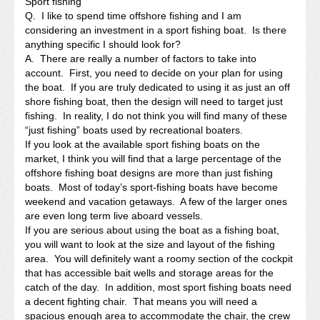
Sport fishing
Q. I like to spend time offshore fishing and I am
considering an investment in a sport fishing boat. Is there
anything specific I should look for?
A. There are really a number of factors to take into
account. First, you need to decide on your plan for using
the boat. If you are truly dedicated to using it as just an off
shore fishing boat, then the design will need to target just
fishing. In reality, I do not think you will find many of these
“just fishing” boats used by recreational boaters.
If you look at the available sport fishing boats on the
market, I think you will find that a large percentage of the
offshore fishing boat designs are more than just fishing
boats. Most of today’s sport-fishing boats have become
weekend and vacation getaways. A few of the larger ones
are even long term live aboard vessels.
If you are serious about using the boat as a fishing boat,
you will want to look at the size and layout of the fishing
area. You will definitely want a roomy section of the cockpit
that has accessible bait wells and storage areas for the
catch of the day. In addition, most sport fishing boats need
a decent fighting chair. That means you will need a
spacious enough area to accommodate the chair, the crew