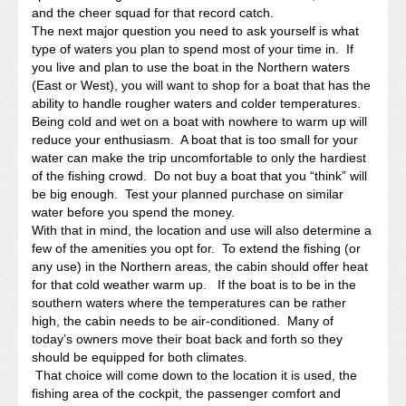
and the cheer squad for that record catch.
The next major question you need to ask yourself is what
type of waters you plan to spend most of your time in. If
you live and plan to use the boat in the Northern waters
(East or West), you will want to shop for a boat that has the
ability to handle rougher waters and colder temperatures.
Being cold and wet on a boat with nowhere to warm up will
reduce your enthusiasm. A boat that is too small for your
water can make the trip uncomfortable to only the hardiest
of the fishing crowd. Do not buy a boat that you “think” will
be big enough. Test your planned purchase on similar
water before you spend the money.
With that in mind, the location and use will also determine a
few of the amenities you opt for. To extend the fishing (or
any use) in the Northern areas, the cabin should offer heat
for that cold weather warm up. If the boat is to be in the
southern waters where the temperatures can be rather
high, the cabin needs to be air-conditioned. Many of
today’s owners move their boat back and forth so they
should be equipped for both climates.
That choice will come down to the location it is used, the
fishing area of the cockpit, the passenger comfort and