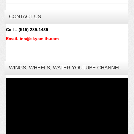
CONTACT US
Call – (515) 289-1439
Email: ins@skysmith.com
WINGS, WHEELS, WATER YOUTUBE CHANNEL