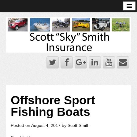
Online Account Log-In
Scott Sky Smith Blog – Sky Log
Privacy Policy
Books and Plans
Offshore Sport
Fishing Boats
Posted on
August 4, 2017
by
Scott Smith