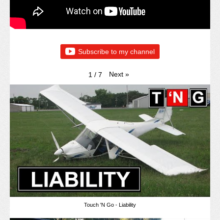
Subscribe to my channel
Next
»
1
/
7
Touch 'N Go - Liability