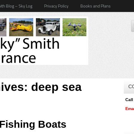
ith Blog – Sky Log
Privacy Policy
Books and Plans
hives:
deep sea
C
Call
Ema
 Fishing Boats