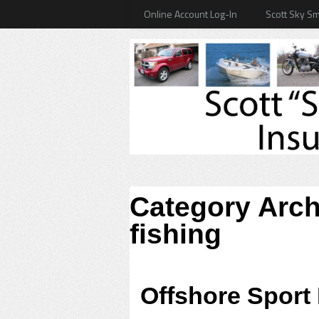
Online Account Log-In
Scott Sky Sm
Category Arc
fishing
Offshore Sport