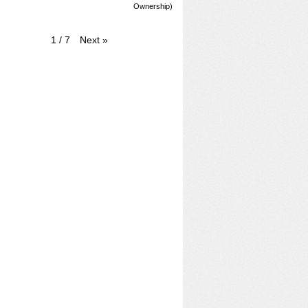
Ownership)
Next
»
1
/
7