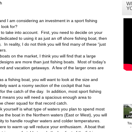
th
W
Y
 and I am considering an investment in a sport fishing
 look for?
 to take into account. First, you need to decide on your
dedicated to using it as just an off shore fishing boat, then
. In reality, I do not think you will find many of these “just
ers.
 boats on the market, I think you will find that a large
 designs are more than just fishing boats. Most of today’s
nd and vacation getaways. A few of the larger ones are
s a fishing boat, you will want to look at the size and
nitely want a roomy section of the cockpit that has
for the catch of the day. In addition, most sport fishing
at means you will need a spacious enough area to
he cheer squad for that record catch.
k yourself is what type of waters you plan to spend most
use the boat in the Northern waters (East or West), you will
ility to handle rougher waters and colder temperatures.
To
ere to warm up will reduce your enthusiasm. A boat that
-