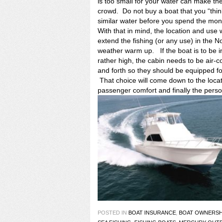
is too small for your water can make the
crowd. Do not buy a boat that you “thi
similar water before you spend the mon
With that in mind, the location and use 
extend the fishing (or any use) in the N
weather warm up. If the boat is to be 
rather high, the cabin needs to be air-
and forth so they should be equipped fo
That choice will come down to the locatio
passenger comfort and finally the pers
POSTED IN
BOAT INSURANCE
,
BOAT OWNERSH