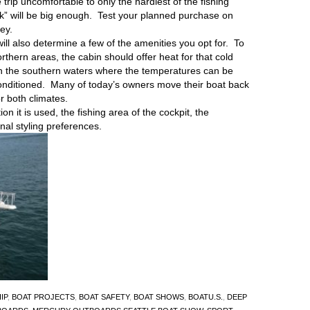
 trip uncomfortable to only the hardiest of the fishing
nk” will be big enough. Test your planned purchase on
ey.
will also determine a few of the amenities you opt for. To
orthern areas, the cabin should offer heat for that cold
in the southern waters where the temperatures can be
conditioned. Many of today’s owners move their boat back
r both climates.
n it is used, the fishing area of the cockpit, the
onal styling preferences.
IP
,
BOAT PROJECTS
,
BOAT SAFETY
,
BOAT SHOWS
,
BOATU.S.
,
DEEP