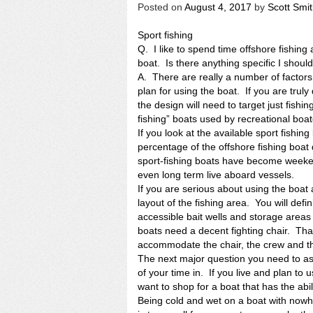
Posted on
August 4, 2017
by
Scott Smi
Sport fishing
Q. I like to spend time offshore fishing
boat. Is there anything specific I should
A. There are really a number of factors
plan for using the boat. If you are truly 
the design will need to target just fishing
fishing” boats used by recreational boat
If you look at the available sport fishing
percentage of the offshore fishing boat
sport-fishing boats have become weeke
even long term live aboard vessels.
If you are serious about using the boat a
layout of the fishing area. You will defi
accessible bait wells and storage areas 
boats need a decent fighting chair. Th
accommodate the chair, the crew and t
The next major question you need to as
of your time in. If you live and plan to 
want to shop for a boat that has the ab
Being cold and wet on a boat with nowh