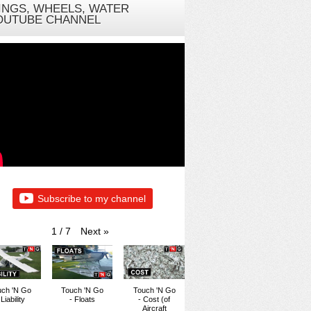
INGS, WHEELS, WATER
OUTUBE CHANNEL
Subscribe to my channel
Next
»
1
/
7
uch 'N Go
Touch 'N Go
Touch 'N Go
 Liability
- Floats
- Cost (of
Aircraft