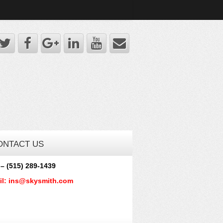
ONTACT US
 – (515) 289-1439
il: ins@skysmith.com