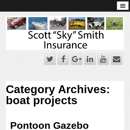
Online Account Log-In
Scott Sky Smith Blog – Sky Log
Privacy Policy
Books and Plans
Category Archives:
boat projects
Pontoon Gazebo