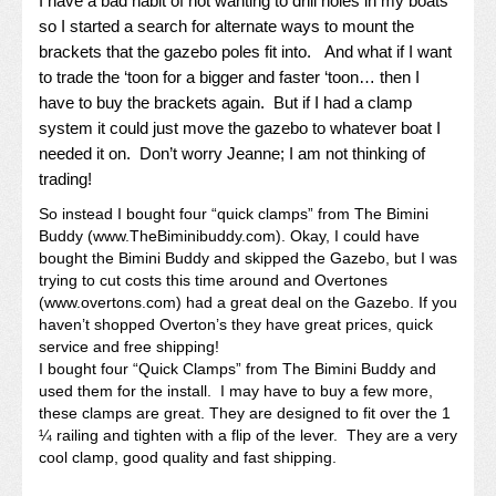
I have a bad habit of not wanting to drill holes in my boats
so I started a search for alternate ways to mount the
brackets that the gazebo poles fit into. And what if I want
to trade the ‘toon for a bigger and faster ‘toon… then I
have to buy the brackets again. But if I had a clamp
system it could just move the gazebo to whatever boat I
needed it on. Don’t worry Jeanne; I am not thinking of
trading!
So instead I bought four “quick clamps” from The Bimini
Buddy (www.TheBiminibuddy.com). Okay, I could have
bought the Bimini Buddy and skipped the Gazebo, but I was
trying to cut costs this time around and Overtones
(
www.overtons.com
) had a great deal on the Gazebo. If you
haven’t shopped Overton’s they have great prices, quick
service and free shipping!
I bought four “Quick Clamps” from The Bimini Buddy and
used them for the install. I may have to buy a few more,
these clamps are great. They are designed to fit over the 1
¼ railing and tighten with a flip of the lever. They are a very
cool clamp, good quality and fast shipping.