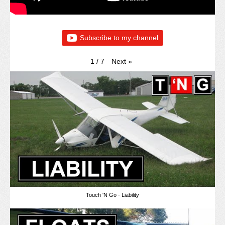
Subscribe to my channel
Next
»
1
/
7
Touch 'N Go - Liability