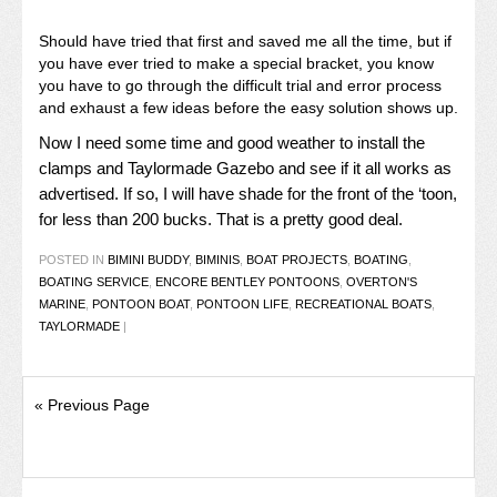
Should have tried that first and saved me all the time, but if
you have ever tried to make a special bracket, you know
you have to go through the difficult trial and error process
and exhaust a few ideas before the easy solution shows up.
Now I need some time and good weather to install the
clamps and Taylormade Gazebo and see if it all works as
advertised. If so, I will have shade for the front of the ‘toon,
for less than 200 bucks. That is a pretty good deal.
POSTED IN
BIMINI BUDDY
,
BIMINIS
,
BOAT PROJECTS
,
BOATING
,
BOATING SERVICE
,
ENCORE BENTLEY PONTOONS
,
OVERTON'S
MARINE
,
PONTOON BOAT
,
PONTOON LIFE
,
RECREATIONAL BOATS
,
TAYLORMADE
|
« Previous Page