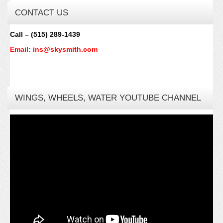
CONTACT US
Call – (515) 289-1439
Email: ins@skysmith.com
WINGS, WHEELS, WATER YOUTUBE CHANNEL