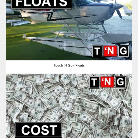
Touch 'N Go - Floats