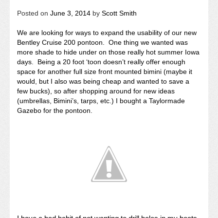
Posted on
June 3, 2014
by
Scott Smith
We are looking for ways to expand the usability of our new
Bentley Cruise 200 pontoon. One thing we wanted was
more shade to hide under on those really hot summer Iowa
days. Being a 20 foot ‘toon doesn’t really offer enough
space for another full size front mounted bimini (maybe it
would, but I also was being cheap and wanted to save a
few bucks), so after shopping around for new ideas
(umbrellas, Bimini’s, tarps, etc.) I bought a Taylormade
Gazebo for the pontoon.