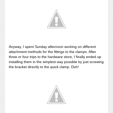
Anyway, I spent Sunday afternoon working on different
attachment methods for the fittings to the clamps. After
three or four trips to the hardware store, I finally ended up
installing them in the simplest way possible by just screwing
the bracket directly to the quick clamp. Duh!