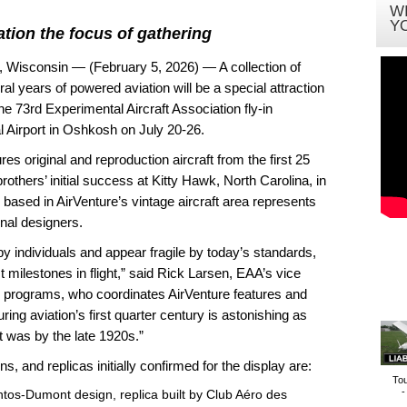
W
Y
ation the focus of gathering
consin — (February 5, 2026) — A collection of
al years of powered aviation will be a special attraction
 73rd Experimental Aircraft Association fly-in
 Airport in Oshkosh on July 20-26.
res original and reproduction aircraft from the first 25
brothers’ initial success at Kitty Hawk, North Carolina, in
based in AirVenture’s vintage aircraft area represents
nal designers.
y individuals and appear fragile by today’s standards,
 milestones in flight,” said Rick Larsen, EAA’s vice
programs, who coordinates AirVenture features and
ring aviation’s first quarter century is astonishing as
it was by the late 1920s.”
ns, and replicas initially confirmed for the display are:
To
-
tos-Dumont design, replica built by Club Aéro des