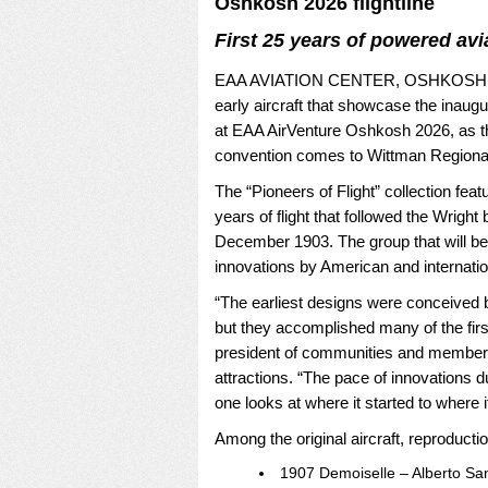
Oshkosh 2026 flightline
First 25 years of powered avi
EAA AVIATION CENTER, OSHKOSH, Wis
early aircraft that showcase the inaugur
at EAA AirVenture Oshkosh 2026, as the
convention comes to Wittman Regional
The “Pioneers of Flight” collection featu
years of flight that followed the Wright 
December 1903. The group that will be 
innovations by American and internatio
“The earliest designs were conceived b
but they accomplished many of the first
president of communities and member 
attractions. “The pace of innovations du
one looks at where it started to where 
Among the original aircraft, reproductio
1907 Demoiselle – Alberto San