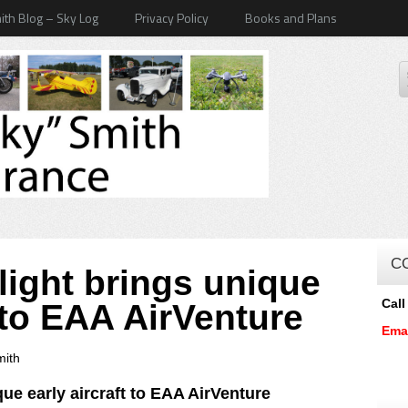
ith Blog – Sky Log
Privacy Policy
Books and Plans
C
light brings unique
Call
t to EAA AirVenture
Ema
mith
ue early aircraft to
EAA AirVenture