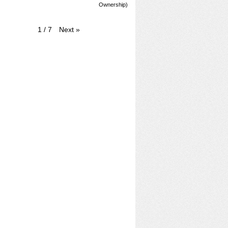
Ownership)
Next
»
1
/
7