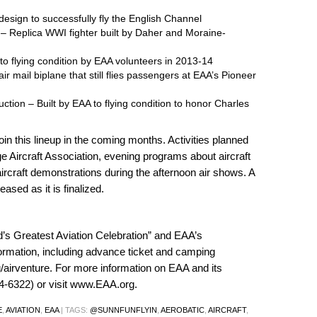
t design to successfully fly the English Channel
– Replica WWI fighter built by Daher and Moraine-
to flying condition by EAA volunteers in 2013-14
r mail biplane that still flies passengers at EAA’s Pioneer
uction – Built by EAA to flying condition to honor Charles
oin this lineup in the coming months. Activities planned
 Aircraft Association, evening programs about aircraft
aircraft demonstrations during the afternoon air shows. A
ased as it is finalized.
’s Greatest Aviation Celebration” and EAA’s
ormation, including advance ticket and camping
airventure
. For more information on EAA and its
-6322) or visit
www.EAA.org
.
E
,
AVIATION
,
EAA
|
TAGS:
@SUNNFUNFLYIN
,
AEROBATIC
,
AIRCRAFT
,