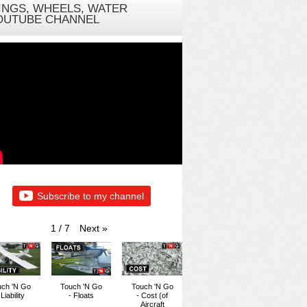
INGS, WHEELS, WATER
OUTUBE CHANNEL
Subscribe to my channel
Next
»
1
/
7
uch 'N Go
Touch 'N Go
Touch 'N Go
 Liability
- Floats
- Cost (of
Aircraft