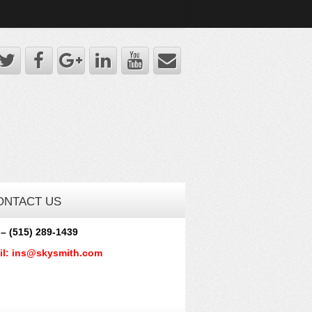
ONTACT US
 – (515) 289-1439
il: ins@skysmith.com