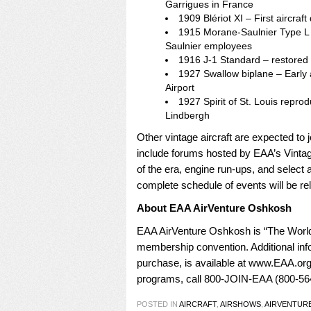
Garrigues in France
1909 Blériot XI – First aircraf
1915 Morane-Saulnier Type L 
Saulnier employees
1916 J-1 Standard – restored 
1927 Swallow biplane – Early ai
Airport
1927 Spirit of St. Louis reprod
Lindbergh
Other vintage aircraft are expected to j
include forums hosted by EAA’s Vintage
of the era, engine run-ups, and select 
complete schedule of events will be rele
About EAA AirVenture Oshkosh
EAA AirVenture Oshkosh is “The World
membership convention. Additional inf
purchase, is available at
www.EAA.org/
programs, call 800-JOIN-EAA (800-564
POSTED IN
AIRCRAFT
,
AIRSHOWS
,
AIRVENTUR