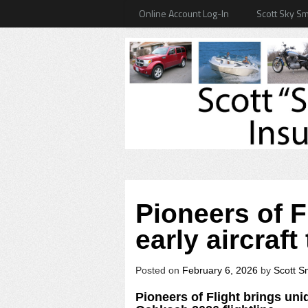
Online Account Log-In
Scott Sky Sm
Pioneers of F
early aircraf
Posted on
February 6, 2026
by
Scott S
Pioneers of Flight brings uniq