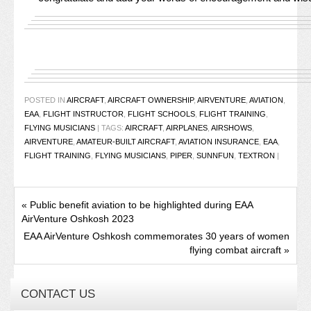
POSTED IN
AIRCRAFT
,
AIRCRAFT OWNERSHIP
,
AIRVENTURE
,
AVIATION
,
EAA
,
FLIGHT INSTRUCTOR
,
FLIGHT SCHOOLS
,
FLIGHT TRAINING
,
FLYING MUSICIANS
|
TAGS:
AIRCRAFT
,
AIRPLANES
,
AIRSHOWS
,
AIRVENTURE
,
AMATEUR-BUILT AIRCRAFT
,
AVIATION INSURANCE
,
EAA
,
FLIGHT TRAINING
,
FLYING MUSICIANS
,
PIPER
,
SUNNFUN
,
TEXTRON
|
«
Public benefit aviation to be highlighted during EAA
AirVenture Oshkosh 2023
EAA AirVenture Oshkosh commemorates 30 years of women
flying combat aircraft
»
CONTACT US