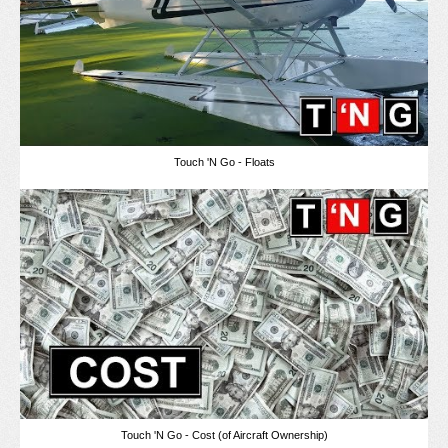
Touch 'N Go - Floats
Touch 'N Go - Cost (of Aircraft Ownership)