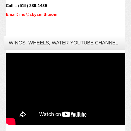
Call – (515) 289-1439
Email: ins@skysmith.com
WINGS, WHEELS, WATER YOUTUBE CHANNEL