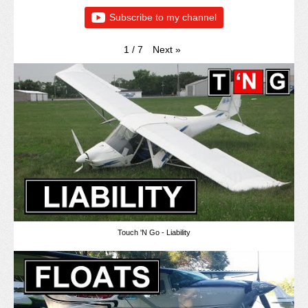
Subscribe to my channel
Next
»
1
/
7
Touch 'N Go - Liability