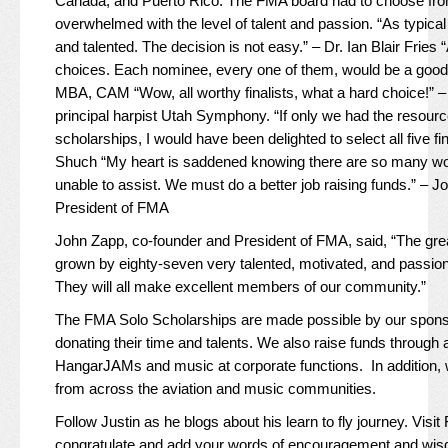
Canada, and Puerto Rico. The FMA board had to choose from
overwhelmed with the level of talent and passion. “As typical a
and talented. The decision is not easy.” – Dr. Ian Blair Fries “
choices. Each nominee, every one of them, would be a good 
MBA, CAM “Wow, all worthy finalists, what a hard choice!” 
principal harpist Utah Symphony. “If only we had the resour
scholarships, I would have been delighted to select all five fin
Shuch “My heart is saddened knowing there are so many wort
unable to assist. We must do a better job raising funds.” – 
President of FMA
John Zapp, co-founder and President of FMA, said, “The gre
grown by eighty-seven very talented, motivated, and passio
They will all make excellent members of our community.”
The FMA Solo Scholarships are made possible by our spon
donating their time and talents. We also raise funds through 
HangarJAMs and music at corporate functions. In addition, 
from across the aviation and music communities.
Follow Justin as he blogs about his learn to fly journey. Visit
congratulate and add your words of encouragement and wi