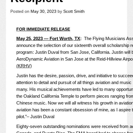
Posted on
May 30, 2023
by
Scott Smith
FOR IMMEDIATE RELEASE
May 25, 2023 — Fort Worth, TX
:
The Flying Musicians Asso
announce the selection of our sixteenth overall scholarship r
program: Justin Duval from San Jose, California. Justin will be
AeroDynamic Aviation
in San Jose at the
Reid-Hillview Airp
(KRHV)
Justin has the desire, passion, drive, and initiative to succe
attention to detail and pursuit of all things aviation and musi
many. His musical achievements have led to many opportunit
the Oakland California Temple to perform pieces ranging from
Chinese music. Now we will all witness his growth in aviatio
aviation has been a constant obsession of mine, as I aspire 
pilot.”– Justin Duval
Eighty-seven outstanding nominations were received from ac