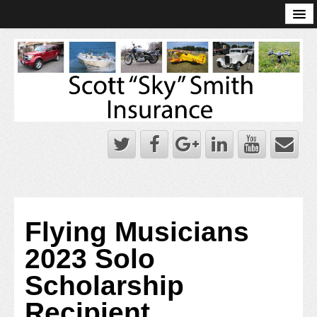
Online Account Log-In
Scott Sky Smith Blog – Sky Log
Privacy Policy
Books and Plans
Flying Musicians
2023 Solo
Scholarship
Recipient