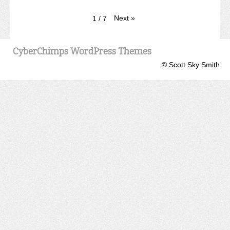
Next
»
1
/
7
CyberChimps WordPress Themes
© Scott Sky Smith