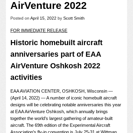
AirVenture 2022
Posted on
April 15, 2022
by
Scott Smith
FOR IMMEDIATE RELEASE
Historic homebuilt aircraft
anniversaries part of EAA
AirVenture Oshkosh 2022
activities
EAA AVIATION CENTER, OSHKOSH, Wisconsin —
(April 14, 2022) — A number of iconic homebuilt aircraft
designs will be celebrating notable anniversaries this year
at EAA AirVenture Oshkosh, which annually brings
together the world’s largest gathering of amateur-built
aircraft. The 69th edition of the Experimental Aircraft
Association’s fly-in convention is July 25-31 at Wittman