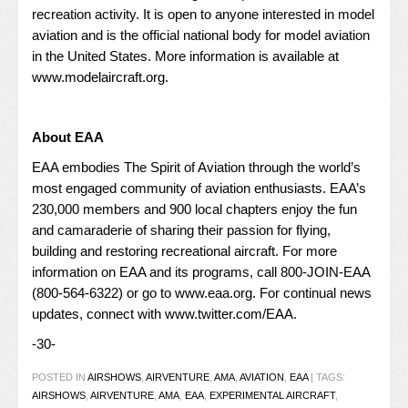
recreation activity. It is open to anyone interested in model
aviation and is the official national body for model aviation
in the United States. More information is available at
www.modelaircraft.org
.
About EAA
EAA embodies The Spirit of Aviation through the world’s
most engaged community of aviation enthusiasts. EAA’s
230,000 members and 900 local chapters enjoy the fun
and camaraderie of sharing their passion for flying,
building and restoring recreational aircraft. For more
information on EAA and its programs, call 800-JOIN-EAA
(800-564-6322) or go to
www.eaa.org
. For continual news
updates, connect with
www.twitter.com/EAA
.
-30-
POSTED IN
AIRSHOWS
,
AIRVENTURE
,
AMA
,
AVIATION
,
EAA
|
TAGS:
AIRSHOWS
,
AIRVENTURE
,
AMA
,
EAA
,
EXPERIMENTAL AIRCRAFT
,