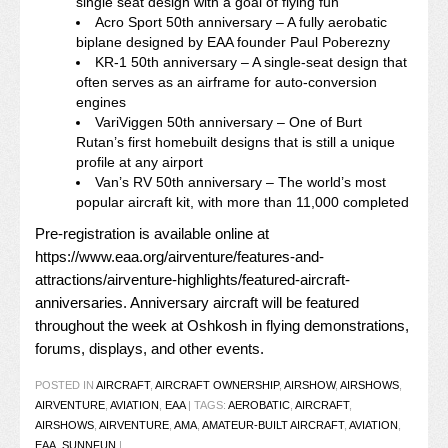
single seat design with a goal of flying fun
Acro Sport 50th anniversary – A fully aerobatic
biplane designed by EAA founder Paul Poberezny
KR-1 50th anniversary – A single-seat design that
often serves as an airframe for auto-conversion
engines
VariViggen 50th anniversary – One of Burt
Rutan’s first homebuilt designs that is still a unique
profile at any airport
Van’s RV 50th anniversary – The world’s most
popular aircraft kit, with more than 11,000 completed
Pre-registration is available online at
https://www.eaa.org/airventure/features-and-
attractions/airventure-highlights/featured-aircraft-
anniversaries
. Anniversary aircraft will be featured
throughout the week at Oshkosh in flying demonstrations,
forums, displays, and other events.
POSTED IN
AIRCRAFT
,
AIRCRAFT OWNERSHIP
,
AIRSHOW
,
AIRSHOWS
,
AIRVENTURE
,
AVIATION
,
EAA
|
TAGS:
AEROBATIC
,
AIRCRAFT
,
AIRSHOWS
,
AIRVENTURE
,
AMA
,
AMATEUR-BUILT AIRCRAFT
,
AVIATION
,
EAA
,
SUNNFUN
|