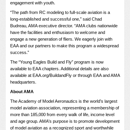
engagement with youth.
“The path from RC modeling to full-scale aviation is a
long-established and successful one,” said Chad
Budreau, AMA executive director. “AMA clubs nationwide
have the facilities and enthusiasm to welcome and
engage a new generation of fliers. We eagerly join with
EAA and our partners to make this program a widespread
success.”
The “Young Eagles Build and Fly” program is now
available to EAA chapters. Additional details are also
available at
EAA.org/BuildandFly
or through EAA and AMA
headquarters.
About AMA
The Academy of Model Aeronautics is the world’s largest
model aviation association, representing a membership of
more than 185,000 from every walk of life, income level
and age group. AMA’s purpose is to promote development
of model aviation as a recognized sport and worthwhile