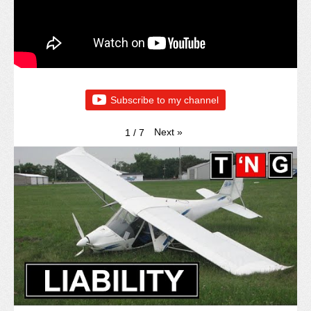
Subscribe to my channel
Next
»
1
/
7