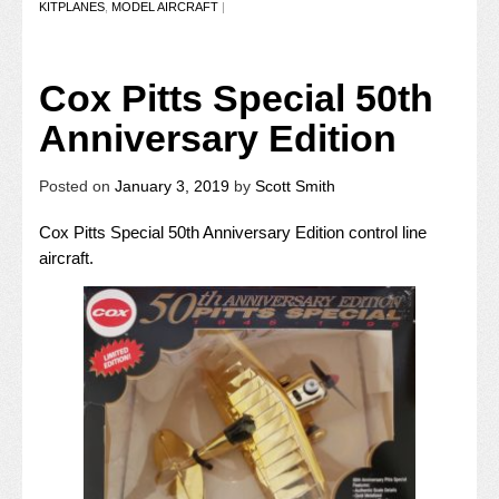
KITPLANES
,
MODEL AIRCRAFT
|
Cox Pitts Special 50th
Anniversary Edition
Posted on
January 3, 2019
by
Scott Smith
Cox Pitts Special 50th Anniversary Edition control line
aircraft.