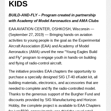
KIDS
BUILD-AND-FLY – Program created in partnership
with Academy of Model Aeronautics and AMA Clubs
EAA AVIATION CENTER, OSHKOSH, Wisconsin —
(September 27, 2019) — Bringing hands-on aviation
activities to young people is the goal as the Experimental
Aircraft Association (EAA) and Academy of Model
Aeronautics (AMA) unveil the new “
Young Eagles Build
and Fly
” program to engage youth in hands-on building
and flying of radio-control aircraft.
The initiative provides EAA chapters the opportunity to
purchase a specially designed SIG LT-40 eKadet kit, all
building materials, electronics, and accessories that are
needed to complete and fly the radio-controlled model.
Thanks to the generous support of the Burgher Fund and
discounts provided by SIG Manufacturing and Horizon
Hobby, the complete project is available to EAA Chapters