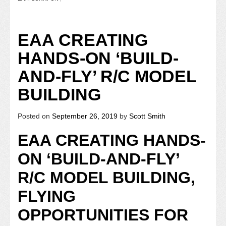
EAA CREATING
HANDS-ON ‘BUILD-
AND-FLY’ R/C MODEL
BUILDING
Posted on
September 26, 2019
by
Scott Smith
EAA CREATING HANDS-
ON ‘BUILD-AND-FLY’
R/C MODEL BUILDING,
FLYING
OPPORTUNITIES FOR