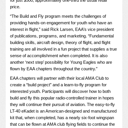
for just $500, approximately one-third the usual retail
price.
“The Build and Fly program meets the challenges of
providing hands-on engagement for youth who have an
interest in flight,” said Rick Larsen, EAA’s vice president
of publications, programs, and marketing. “Fundamental
building skills, aircraft design, theory of flight, and flight
training are all involved in a fun project that supplies a true
sense of accomplishment when completed. It is also
another ‘next step’ possibility for Young Eagles who are
flown by EAA chapters throughout the country.”
EAA chapters will partner with their local AMA Club to
create a “build project” and a learn-to-fly program for
interested youth. Participants will discover how to both
build and fly this popular radio-controlled trainer in hopes
they will continue their pursuit of aviation. The easy-to-fly
LT-40 eKadet is an American-designed and manufactured
kit that, when completed, has a nearly six-foot wingspan
that can be flown at AMA club flying fields to continue the