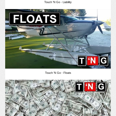
Touch 'N Go - Liability
Touch 'N Go - Floats