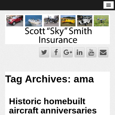
Online Account Log-In
Scott Sky Smith Blog – Sky Log
Privacy Policy
Books and Plans
Tag Archives:
ama
Historic homebuilt
aircraft anniversaries