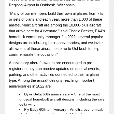
Regional Airport in Oshkosh, Wisconsin.
“Many of our members build their own airplanes from kits
or sets of plans and each year, more than 1,000 of these
amateur-built aircraft are among the 10,000-plus aircraft
that arrive here for AirVenture,” said Charlie Becker, EAA’s
homebuilt community manager. “In 2022, several popular
designs are celebrating their anniversaries, and we invite
all owners of those aircraft to come to Oshkosh to help
commemorate the occasion.”
Anniversary aircraft owners are encouraged to pre-
register so they can receive updates on special events,
parking, and other activities connected to their airplane
type. Among the aircraft designs reaching important
anniversaries in 2022 are:
Dyke Delta 60th anniversary – One of the most
unusual homebuilt aircraft designs, including the rare
delta wing
Fly Baby 60th anniversary – An ultra-economical,