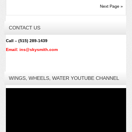
Next Page »
CONTACT US
Call – (515) 289-1439
Email: ins@skysmith.com
WINGS, WHEELS, WATER YOUTUBE CHANNEL