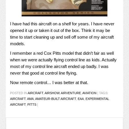
I have had this aircraft on a shelf for years. I have never
opened it up or taken it out of the box. Think it may be
time to start cleaning up and sell off some of my aircraft
models.
I remember a red Cox Pitts model that didn’t fair as well
when we were actually flying control line as kids. Actually
most of my control line aircraft ended up badly. I was
never that good at control line flying.
Now remote control… I was better at that.
POSTED IN
AIRCRAFT
,
AIRSHOW
,
AIRVENTURE
,
AVIATION
|
TAGS:
AIRCRAFT
,
AMA
,
AMATEUR-BUILT AIRCRAFT
,
EAA
,
EXPERIMENTAL
AIRCRAFT
,
PITTS
|