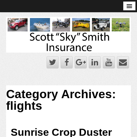
Online Account Log-In
Scott Sky Smith Blog – Sky Log
Privacy Policy
Books and Plans
Category Archives:
flights
Sunrise Crop Duster