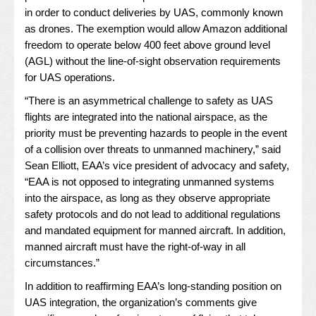
in order to conduct deliveries by UAS, commonly known
as drones. The exemption would allow Amazon additional
freedom to operate below 400 feet above ground level
(AGL) without the line-of-sight observation requirements
for UAS operations.
“There is an asymmetrical challenge to safety as UAS
flights are integrated into the national airspace, as the
priority must be preventing hazards to people in the event
of a collision over threats to unmanned machinery,” said
Sean Elliott, EAA’s vice president of advocacy and safety,
“EAA is not opposed to integrating unmanned systems
into the airspace, as long as they observe appropriate
safety protocols and do not lead to additional regulations
and mandated equipment for manned aircraft. In addition,
manned aircraft must have the right-of-way in all
circumstances.”
In addition to reaffirming EAA’s long-standing position on
UAS integration, the organization’s comments give