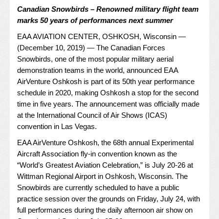
Canadian Snowbirds – Renowned military flight team
marks 50 years of performances next summer
EAA AVIATION CENTER, OSHKOSH, Wisconsin —
(December 10, 2019) — The Canadian Forces
Snowbirds, one of the most popular military aerial
demonstration teams in the world, announced
EAA
AirVenture Oshkosh
is part of its 50th year performance
schedule in 2020, making Oshkosh a stop for the second
time in five years. The announcement was officially made
at the International Council of Air Shows (ICAS)
convention in Las Vegas.
EAA AirVenture Oshkosh, the 68th annual Experimental
Aircraft Association fly-in convention known as the
“World’s Greatest Aviation Celebration,” is July 20-26 at
Wittman Regional Airport in Oshkosh, Wisconsin. The
Snowbirds are currently scheduled to have a public
practice session over the grounds on Friday, July 24, with
full performances during the daily afternoon air show on