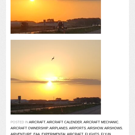
POSTED IN
AIRCRAFT
,
AIRCRAFT CALENDER
,
AIRCRAFT MECHANIC
,
AIRCRAFT OWNERSHIP
,
AIRPLANES
,
AIRPORTS
,
AIRSHOW
,
AIRSHOWS
,
AIRVENTURE
,
EAA
,
EXPERIMENTAL AIRCRAFT
,
FLIGHTS
,
FLY-IN
,