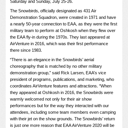
Saturday and Sunday, July 25-26.
The
Snowbirds
, officially designated as 431 Air
Demonstration Squadron, were created in 1971 and have
a nearly 50-year connection to EAA, as they were the first
military team to perform at Oshkosh when they flew over
the EAA fly-in during the 1970s. They last appeared at
AirVenture in 2016, which was their first performance
there since 1983.
“There is an elegance in the Snowbirds’ aerial
choreography that is matched by no other military
demonstration group,” said Rick Larsen, EAA’s vice
president of programs, publications, and marketing, who
coordinates AirVenture features and attractions. “When
they appeared at Oshkosh in 2016, the Snowbirds were
warmly welcomed not only for their air show
performances but for the way they interacted with our
attendees, including some team members even camping
with their jet on the show grounds. The Snowbirds’ return
is just one more reason that EAA AirVenture 2020 will be