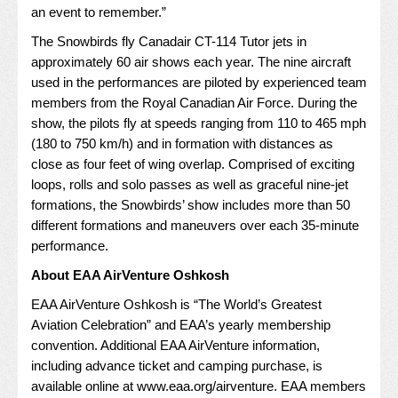
an event to remember.”
The Snowbirds fly Canadair CT-114 Tutor jets in
approximately 60 air shows each year. The nine aircraft
used in the performances are piloted by experienced team
members from the Royal Canadian Air Force. During the
show, the pilots fly at speeds ranging from 110 to 465 mph
(180 to 750 km/h) and in formation with distances as
close as four feet of wing overlap. Comprised of exciting
loops, rolls and solo passes as well as graceful nine-jet
formations, the Snowbirds’ show includes more than 50
different formations and maneuvers over each 35-minute
performance.
About EAA AirVenture Oshkosh
EAA AirVenture Oshkosh is “The World’s Greatest
Aviation Celebration” and EAA’s yearly membership
convention. Additional EAA AirVenture information,
including advance ticket and camping purchase, is
available online at
www.eaa.org/airventure
. EAA members