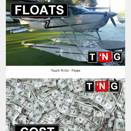
Touch 'N Go - Floats