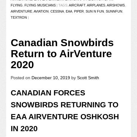
FLYING
,
FLYING MUSICIANS
|
TAGS:
AIRCRAFT
,
AIRPLANES
,
AIRSHOWS
,
AIRVENTURE
,
AVIATION
,
CESSNA
,
EAA
,
PIPER
,
SUN N FUN
,
SUNNFUN
,
TEXTRON
|
Canadian Snowbirds
Return to AirVenture
2020
Posted on
December 10, 2019
by
Scott Smith
CANADIAN FORCES
SNOWBIRDS RETURNING TO
EAA AIRVENTURE OSHKOSH
IN 2020