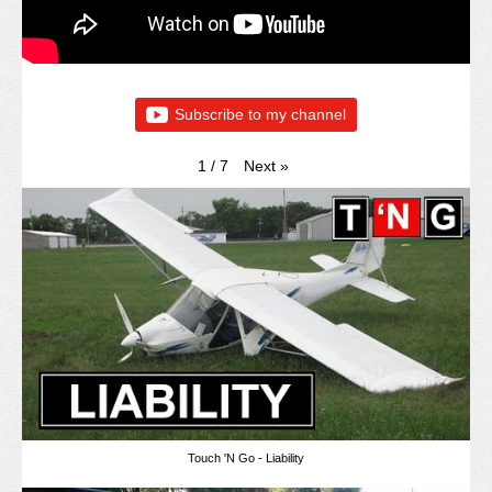
Subscribe to my channel
Next
»
1
/
7
Touch 'N Go - Liability