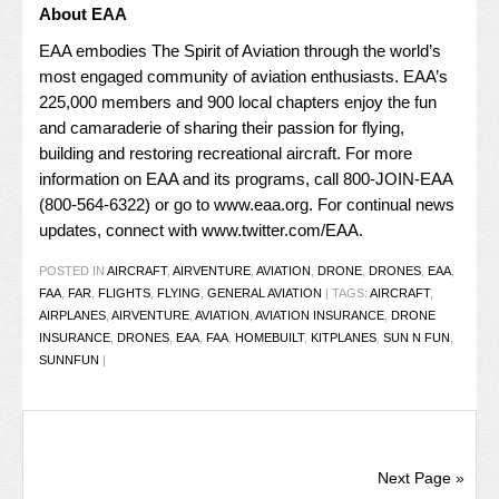
About EAA
EAA embodies The Spirit of Aviation through the world’s
most engaged community of aviation enthusiasts. EAA’s
225,000 members and 900 local chapters enjoy the fun
and camaraderie of sharing their passion for flying,
building and restoring recreational aircraft. For more
information on EAA and its programs, call 800-JOIN-EAA
(800-564-6322) or go to
www.eaa.org
. For continual news
updates, connect with
www.twitter.com/EAA
.
POSTED IN
AIRCRAFT
,
AIRVENTURE
,
AVIATION
,
DRONE
,
DRONES
,
EAA
,
FAA
,
FAR
,
FLIGHTS
,
FLYING
,
GENERAL AVIATION
|
TAGS:
AIRCRAFT
,
AIRPLANES
,
AIRVENTURE
,
AVIATION
,
AVIATION INSURANCE
,
DRONE
INSURANCE
,
DRONES
,
EAA
,
FAA
,
HOMEBUILT
,
KITPLANES
,
SUN N FUN
,
SUNNFUN
|
Next Page »