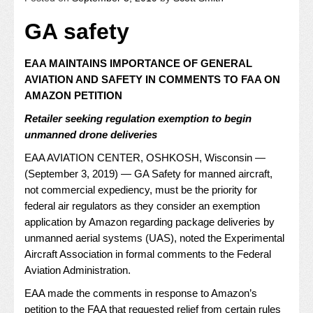
GA safety
EAA MAINTAINS IMPORTANCE OF GENERAL
AVIATION AND SAFETY IN COMMENTS TO FAA ON
AMAZON PETITION
Retailer seeking regulation exemption to begin
unmanned drone deliveries
EAA AVIATION CENTER, OSHKOSH, Wisconsin —
(September 3, 2019) — GA Safety for manned aircraft,
not commercial expediency, must be the priority for
federal air regulators as they consider an exemption
application by Amazon regarding package deliveries by
unmanned aerial systems (UAS), noted the Experimental
Aircraft Association in
formal comments
to the Federal
Aviation Administration.
EAA made the comments in response to Amazon’s
petition to the FAA that requested relief from certain rules