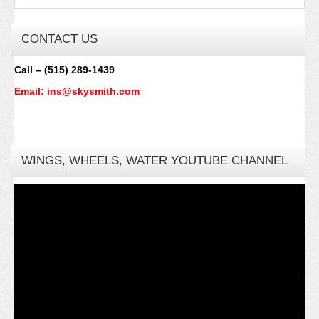
CONTACT US
Call – (515) 289-1439
Email: ins@skysmith.com
WINGS, WHEELS, WATER YOUTUBE CHANNEL