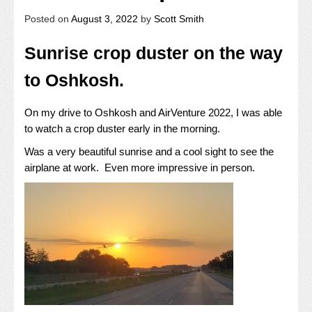
Posted on
August 3, 2022
by
Scott Smith
Sunrise crop duster on the way
to Oshkosh.
On my drive to Oshkosh and AirVenture 2022, I was able
to watch a crop duster early in the morning.
Was a very beautiful sunrise and a cool sight to see the
airplane at work. Even more impressive in person.