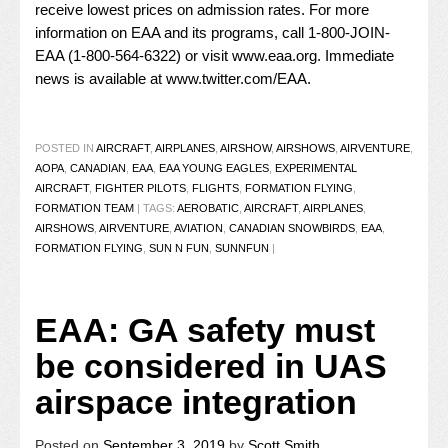
receive lowest prices on admission rates. For more
information on EAA and its programs, call 1-800-JOIN-
EAA (1-800-564-6322) or visit
www.eaa.org
. Immediate
news is available at
www.twitter.com/EAA
.
POSTED IN
AIRCRAFT
,
AIRPLANES
,
AIRSHOW
,
AIRSHOWS
,
AIRVENTURE
,
AOPA
,
CANADIAN
,
EAA
,
EAA YOUNG EAGLES
,
EXPERIMENTAL
AIRCRAFT
,
FIGHTER PILOTS
,
FLIGHTS
,
FORMATION FLYING
,
FORMATION TEAM
|
TAGS:
AEROBATIC
,
AIRCRAFT
,
AIRPLANES
,
AIRSHOWS
,
AIRVENTURE
,
AVIATION
,
CANADIAN SNOWBIRDS
,
EAA
,
FORMATION FLYING
,
SUN N FUN
,
SUNNFUN
|
EAA: GA safety must
be considered in UAS
airspace integration
Posted on
September 3, 2019
by
Scott Smith