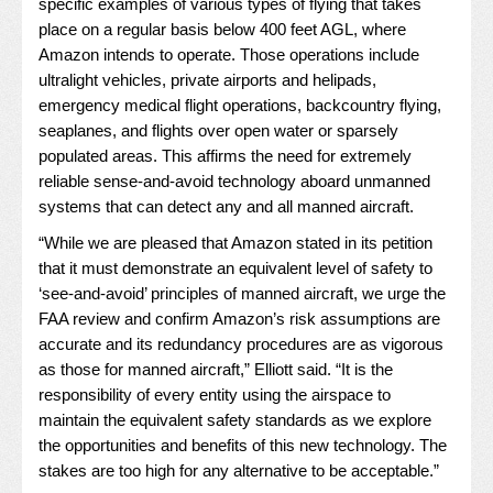
specific examples of various types of flying that takes
place on a regular basis below 400 feet AGL, where
Amazon intends to operate. Those operations include
ultralight vehicles, private airports and helipads,
emergency medical flight operations, backcountry flying,
seaplanes, and flights over open water or sparsely
populated areas. This affirms the need for extremely
reliable sense-and-avoid technology aboard unmanned
systems that can detect any and all manned aircraft.
“While we are pleased that Amazon stated in its petition
that it must demonstrate an equivalent level of safety to
‘see-and-avoid’ principles of manned aircraft, we urge the
FAA review and confirm Amazon’s risk assumptions are
accurate and its redundancy procedures are as vigorous
as those for manned aircraft,” Elliott said. “It is the
responsibility of every entity using the airspace to
maintain the equivalent safety standards as we explore
the opportunities and benefits of this new technology. The
stakes are too high for any alternative to be acceptable.”